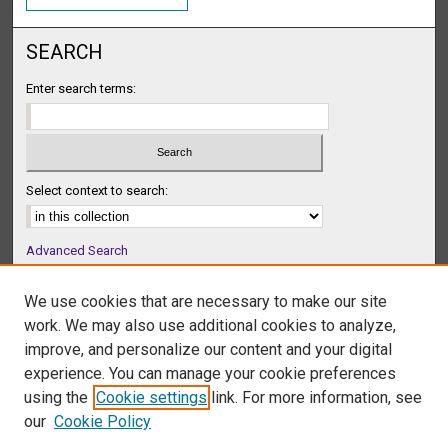
SEARCH
Enter search terms:
Select context to search:
Advanced Search
Notify me via email or
RSS
We use cookies that are necessary to make our site
BROWSE
work. We may also use additional cookies to analyze,
Collections
improve, and personalize our content and your digital
Disciplines
experience. You can manage your cookie preferences
Authors
using the
Cookie settings
link. For more information, see
our
Cookie Policy
AUTHOR CORNER