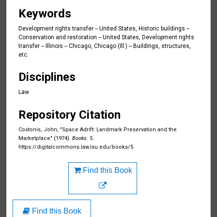
Keywords
Development rights transfer -- United States, Historic buildings --
Conservation and restoration -- United States, Development rights
transfer -- Illinois -- Chicago, Chicago (Ill.) -- Buildings, structures,
etc.
Disciplines
Law
Repository Citation
Costonis, John, "Space Adrift: Landmark Preservation and the
Marketplace" (1974).
Books
. 5.
https://digitalcommons.law.lsu.edu/books/5
Find this Book
Find this Book