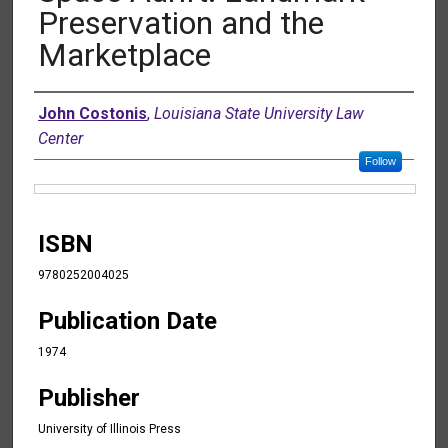
Preservation and the
Marketplace
Authors
John Costonis
,
Louisiana State University Law
Center
Follow
Files
ISBN
9780252004025
Publication Date
1974
Publisher
University of Illinois Press