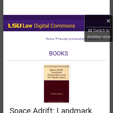
Search
Browse Collections
×
My Account
Switch to
desktop
view
>
>
>
Home
Faculty Scholarship
Books
5
About
BOOKS
Digital Commons Network™
Space Adrift: Landmark