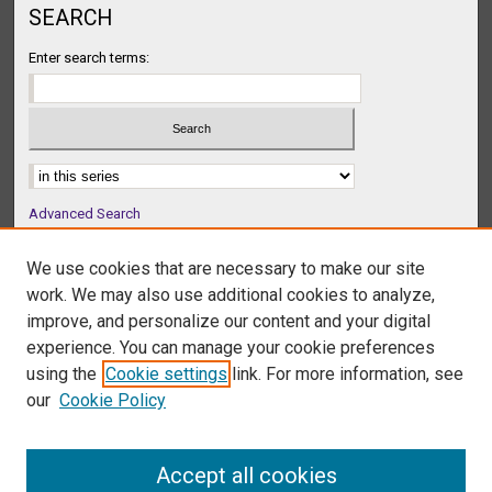
SEARCH
Enter search terms:
Select context to search:
Advanced Search
Notify me via email or
RSS
We use cookies that are necessary to make our site
BROWSE
work. We may also use additional cookies to analyze,
Collections
improve, and personalize our content and your digital
Disciplines
experience. You can manage your cookie preferences
Authors
using the
Cookie settings
link. For more information, see
our
Cookie Policy
AUTHOR CORNER
Author FAQ
Accept all cookies