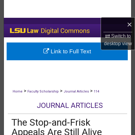
Search
Browse Collections
×
Switch to
My Account
desktop
view
Link to Full Text
About
Digital Commons Network™
>
>
>
Home
Faculty Scholarship
Journal Articles
114
JOURNAL ARTICLES
The Stop-and-Frisk
Appeals Are Still Alive