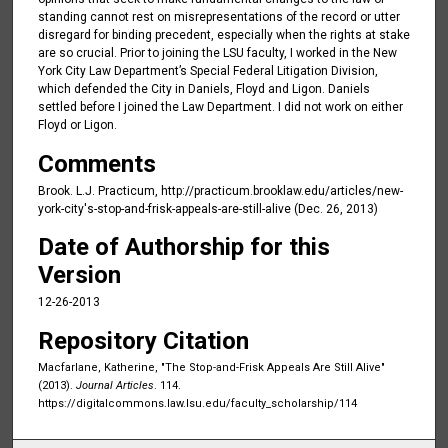
standing cannot rest on misrepresentations of the record or utter
disregard for binding precedent, especially when the rights at stake
are so crucial. Prior to joining the LSU faculty, I worked in the New
York City Law Department’s Special Federal Litigation Division,
which defended the City in Daniels, Floyd and Ligon. Daniels
settled before I joined the Law Department. I did not work on either
Floyd or Ligon.
Comments
Brook. L.J. Practicum, http://practicum.brooklaw.edu/articles/new-
york-city's-stop-and-frisk-appeals-are-still-alive (Dec. 26, 2013)
Date of Authorship for this
Version
12-26-2013
Repository Citation
Macfarlane, Katherine, "The Stop-and-Frisk Appeals Are Still Alive"
(2013).
Journal Articles
. 114.
https://digitalcommons.law.lsu.edu/faculty_scholarship/114