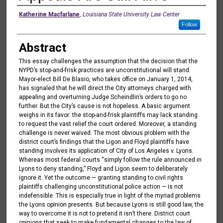
Authors
Katherine Macfarlane
,
Louisiana State University Law Center
Follow
Abstract
This essay challenges the assumption that the decision that the
NYPD’s stop-and-frisk practices are unconstitutional will stand.
Mayor-elect Bill De Blasio, who takes office on January 1, 2014,
has signaled that he will direct the City attorneys charged with
appealing and overturning Judge Scheindlin’s orders to go no
further. But the City’s cause is not hopeless. A basic argument
weighs in its favor: the stop-and-frisk plaintiffs may lack standing
to request the vast relief the court ordered. Moreover, a standing
challenge is never waived. The most obvious problem with the
district court’s findings that the Ligon and Floyd plaintiffs have
standing involves its application of City of Los Angeles v. Lyons.
Whereas most federal courts “simply follow the rule announced in
Lyons to deny standing,” Floyd and Ligon seem to deliberately
ignore it. Yet the outcome — granting standing to civil rights
plaintiffs challenging unconstitutional police action — is not
indefensible. This is especially true in light of the myriad problems
the Lyons opinion presents. But because Lyons is still good law, the
way to overcome it is not to pretend it isn’t there. District court
opinions that seek to make fundamental changes to the law of