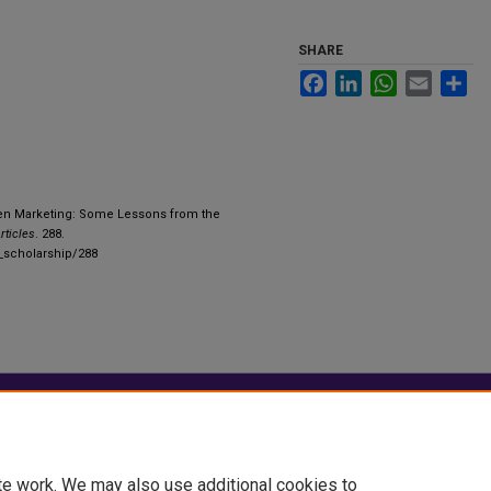
SHARE
Facebook
LinkedIn
WhatsApp
Email
Sha
een Marketing: Some Lessons from the
rticles
. 288.
y_scholarship/288
|
Accessibility Statement
te work. We may also use additional cookies to