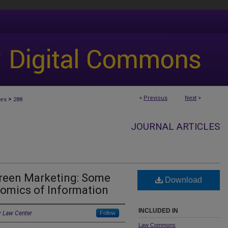
<
Previous
Next
>
>
les
288
JOURNAL ARTICLES
Green Marketing: Some
Download
omics of Information
INCLUDED IN
y Law Center
Follow
Law Commons