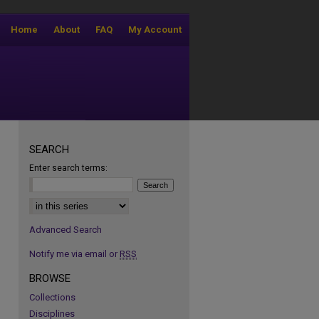
Home
About
FAQ
My Account
SEARCH
Enter search terms:
Select context to search:
Advanced Search
Notify me via email or
RSS
BROWSE
Collections
Disciplines