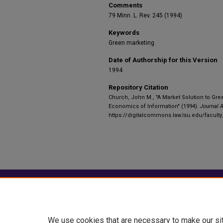
Comments
79 Minn. L. Rev. 245 (1994)
Keywords
Green marketing
Date of Authorship for this Version
1994
Repository Citation
Church, John M., "A Market Solution to Gr
Economics of Information" (1994).
Journal A
https://digitalcommons.law.lsu.edu/facult
Home
|
About
|
FAQ
|
My Account
Privacy
Copyright
We use cookies that are necessary to make our si