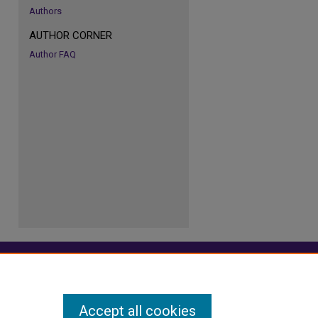
Authors
AUTHOR CORNER
re
Author FAQ
Accept all cookies