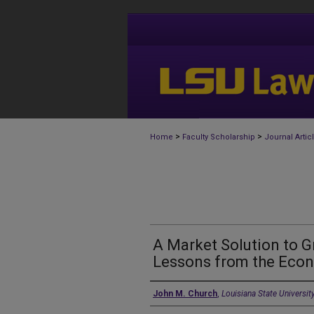
>
>
Home
Faculty Scholarship
Journal Artic
A Market Solution to 
Lessons from the Econ
Authors
John M. Church
,
Louisiana State Universit