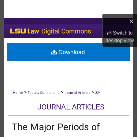
Search
×
Browse Collections
Switch to
My Account
desktop
view
Download
About
Digital Commons Network™
>
>
>
Home
Faculty Scholarship
Journal Articles
324
JOURNAL ARTICLES
The Major Periods of