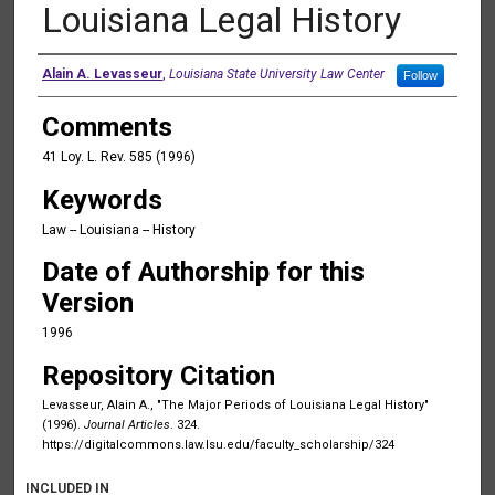
Louisiana Legal History
Authors
Alain A. Levasseur
,
Louisiana State University Law Center
Follow
Comments
41 Loy. L. Rev. 585 (1996)
Keywords
Law -- Louisiana -- History
Date of Authorship for this
Version
1996
Repository Citation
Levasseur, Alain A., "The Major Periods of Louisiana Legal History"
(1996).
Journal Articles
. 324.
https://digitalcommons.law.lsu.edu/faculty_scholarship/324
INCLUDED IN