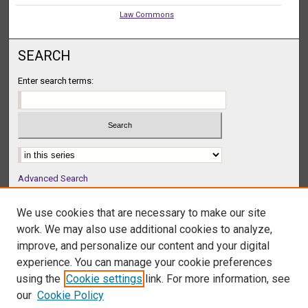
Law Commons
SEARCH
Enter search terms:
Select context to search:
Advanced Search
Notify me via email or
RSS
We use cookies that are necessary to make our site
BROWSE
work. We may also use additional cookies to analyze,
Collections
improve, and personalize our content and your digital
Disciplines
experience. You can manage your cookie preferences
Authors
using the
Cookie settings
link. For more information, see
our
Cookie Policy
AUTHOR CORNER