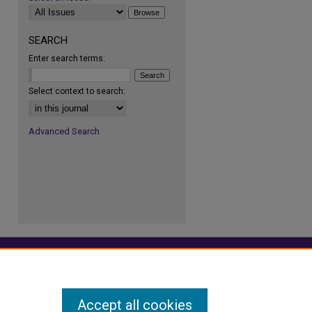
SEARCH
Enter search terms:
Select context to search:
re
Advanced Search
Accept all cookies