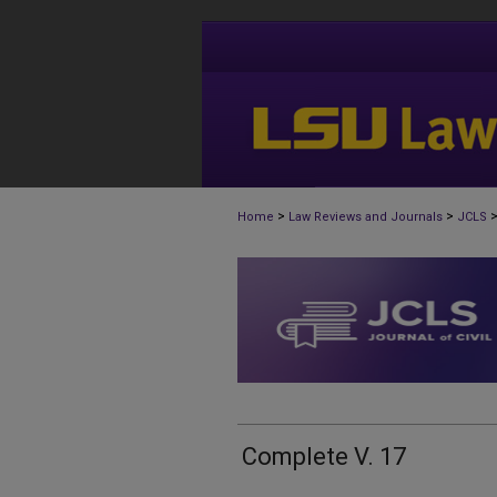
>
>
Home
Law Reviews and Journals
JCLS
Complete V. 17