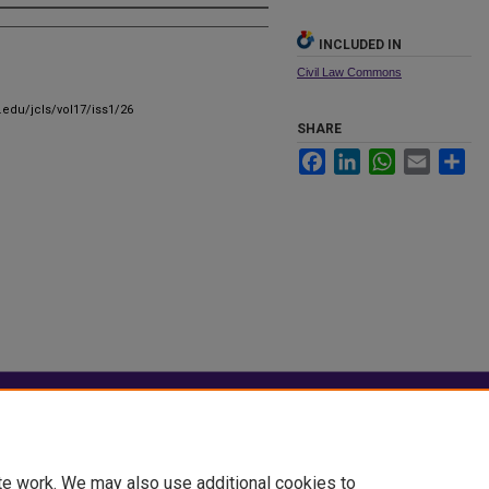
INCLUDED IN
Civil Law Commons
u.edu/jcls/vol17/iss1/26
SHARE
Facebook
LinkedIn
WhatsApp
Email
Sha
|
Accessibility Statement
te work. We may also use additional cookies to