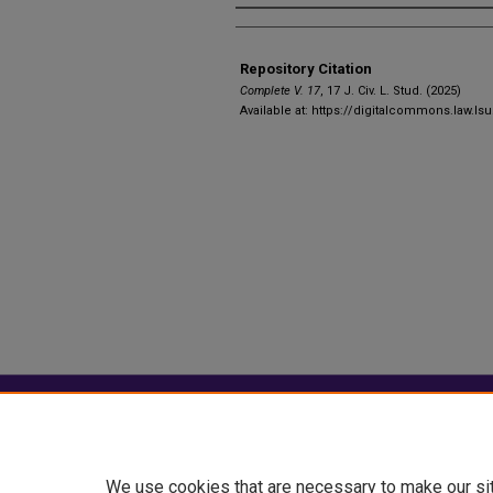
Authors
Repository Citation
Complete V. 17
, 17 J. C
iv
. L. S
tud
. (2025)
Available at: https://digitalcommons.law.ls
Home
|
About
|
FAQ
|
My Account
Privacy
Copyright
We use cookies that are necessary to make our si