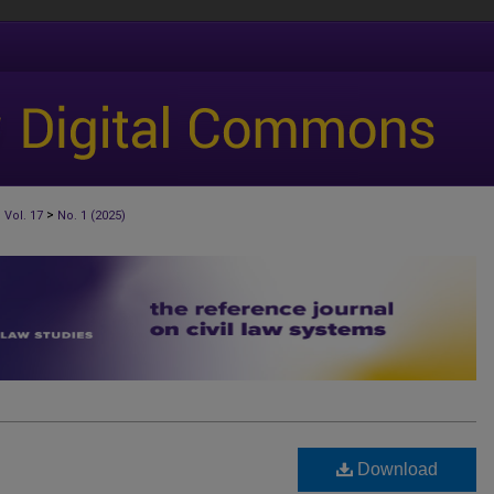
>
>
Vol. 17
No. 1 (2025)
Download