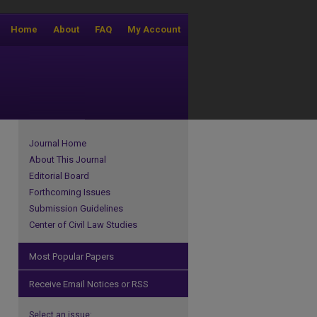
Home
About
FAQ
My Account
Journal Home
About This Journal
Editorial Board
Forthcoming Issues
Submission Guidelines
Center of Civil Law Studies
Most Popular Papers
Receive Email Notices or RSS
Select an issue: