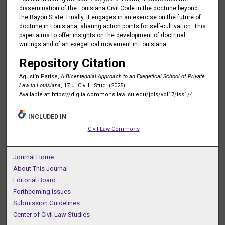
dissemination of the Louisiana Civil Code in the doctrine beyond
the Bayou State. Finally, it engages in an exercise on the future of
doctrine in Louisiana, sharing action points for self-cultivation. This
paper aims to offer insights on the development of doctrinal
writings and of an exegetical movement in Louisiana.
Repository Citation
Agustín Parise,
A Bicentennial Approach to an Exegetical School of Private
Law in Louisiana
, 17 J. C
iv
. L. S
tud
. (2025)
Available at: https://digitalcommons.law.lsu.edu/jcls/vol17/iss1/4
INCLUDED IN
Civil Law Commons
Journal Home
About This Journal
Editorial Board
Forthcoming Issues
Submission Guidelines
Center of Civil Law Studies