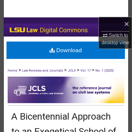
Search
Browse Collections
×
Switch to
My Account
desktop
view
Download
About
Digital Commons Network™
>
>
>
>
Home
Law Reviews and Journals
JCLS
Vol. 17
No. 1 (2025)
A Bicentennial Approach
to an Exegetical School of