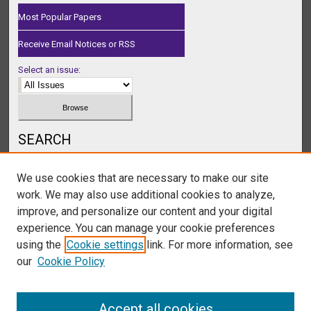
Most Popular Papers
Receive Email Notices or RSS
Select an issue:
SEARCH
Enter search terms:
We use cookies that are necessary to make our site
work. We may also use additional cookies to analyze,
improve, and personalize our content and your digital
experience. You can manage your cookie preferences
Select context to search:
using the
Cookie settings
link. For more information, see
our
Cookie Policy
Advanced Search
Accept all cookies