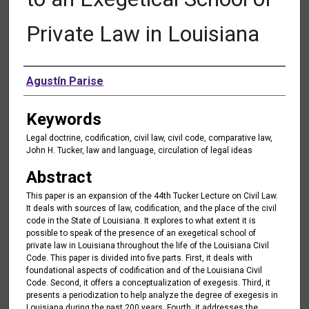
Private Law in Louisiana
Authors
Agustín Parise
Keywords
Legal doctrine, codification, civil law, civil code, comparative law,
John H. Tucker, law and language, circulation of legal ideas
Abstract
This paper is an expansion of the 44th Tucker Lecture on Civil Law.
It deals with sources of law, codification, and the place of the civil
code in the State of Louisiana. It explores to what extent it is
possible to speak of the presence of an exegetical school of
private law in Louisiana throughout the life of the Louisiana Civil
Code. This paper is divided into five parts. First, it deals with
foundational aspects of codification and of the Louisiana Civil
Code. Second, it offers a conceptualization of exegesis. Third, it
presents a periodization to help analyze the degree of exegesis in
Louisiana during the past 200 years. Fourth, it addresses the