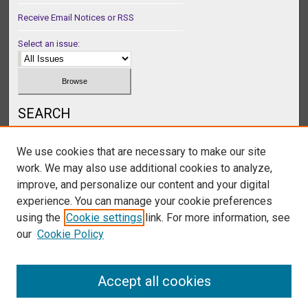
Receive Email Notices or RSS
Select an issue:
SEARCH
Enter search terms:
We use cookies that are necessary to make our site
work. We may also use additional cookies to analyze,
improve, and personalize our content and your digital
experience. You can manage your cookie preferences
Select context to search:
using the
Cookie settings
link. For more information, see
our
Cookie Policy
Advanced Search
Accept all cookies