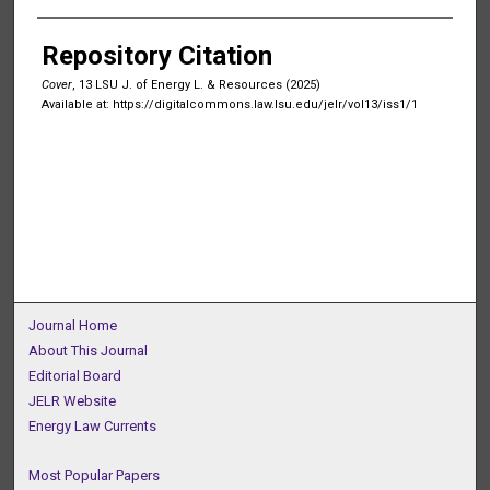
Authors
Repository Citation
Cover
, 13 LSU J. of Energy L. & Resources (2025)
Available at: https://digitalcommons.law.lsu.edu/jelr/vol13/iss1/1
Journal Home
About This Journal
Editorial Board
JELR Website
Energy Law Currents
Most Popular Papers