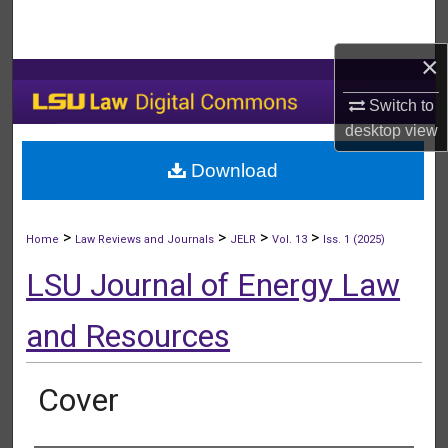
Search
×
Browse Collections
Switch to
My Account
desktop
view
Download
About
Digital Commons Network™
>
>
>
>
Home
Law Reviews and Journals
JELR
Vol. 13
Iss. 1 (2025)
LSU Journal of Energy Law
and Resources
Cover