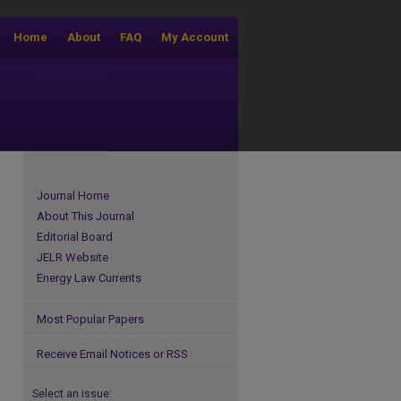
Home
About
FAQ
My Account
Journal Home
About This Journal
Editorial Board
JELR Website
Energy Law Currents
Most Popular Papers
Receive Email Notices or RSS
Select an issue: