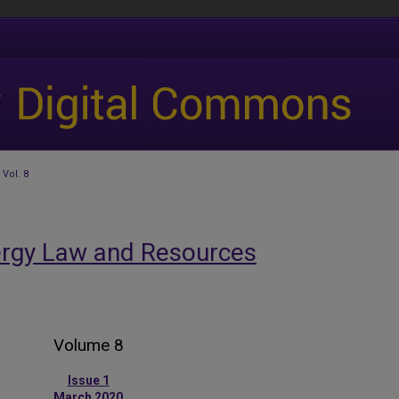
Vol. 8
ergy Law and Resources
Volume 8
Issue 1
March 2020