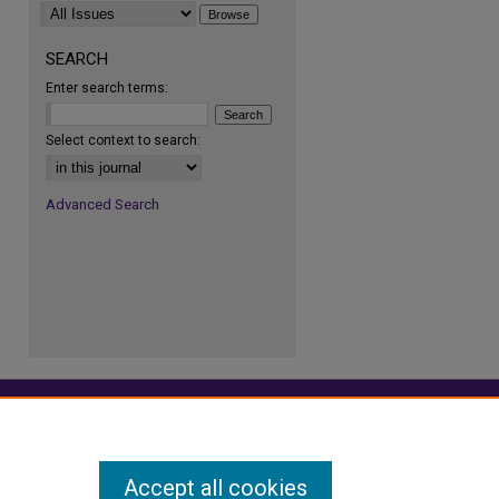
SEARCH
Enter search terms:
Select context to search:
Advanced Search
Accept all cookies