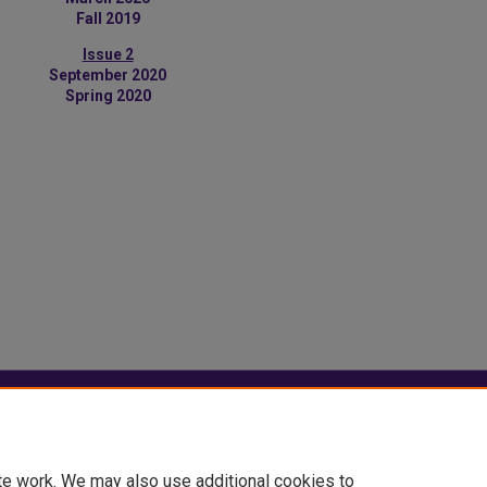
Fall 2019
Issue 2
September 2020
Spring 2020
|
Accessibility Statement
te work. We may also use additional cookies to