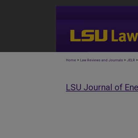
>
>
>
Home
Law Reviews and Journals
JELR
LSU Journal of En