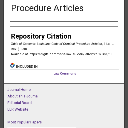
Procedure Articles
Authors
Repository Citation
Table of Contents: Louisiana Code of Criminal Procedure Articles
, 1 La. L.
Rev. (1938)
Available at: https://digitalcommons.law.lsu.edu/lalrev/vol1/iss1/10
INCLUDED IN
Law Commons
Journal Home
About This Journal
Editorial Board
LLR Website
Most Popular Papers