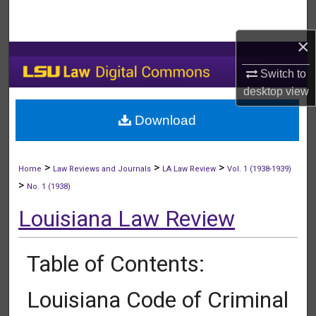
Search
×
Browse Collections
Switch to
My Account
desktop
view
Download
About
Digital Commons Network™
>
>
>
Home
Law Reviews and Journals
LA Law Review
Vol. 1 (1938-1939)
>
No. 1 (1938)
Louisiana Law Review
Table of Contents:
Louisiana Code of Criminal