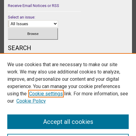
Receive Email Notices or RSS
Select an issue:
SEARCH
Enter search terms:
We use cookies that are necessary to make our site
work. We may also use additional cookies to analyze,
improve, and personalize our content and your digital
experience. You can manage your cookie preferences
Select context to search:
using the
Cookie settings
link. For more information, see
our
Cookie Policy
Advanced Search
Accept all cookies