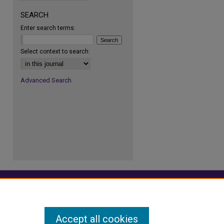
SEARCH
Enter search terms:
re
Select context to search:
Advanced Search
Accept all cookies