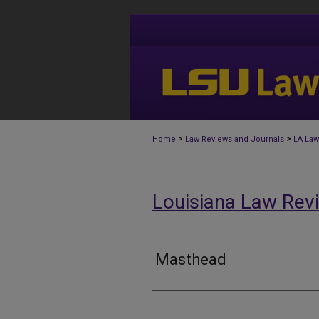
>
>
Home
Law Reviews and Journals
LA Law
Louisiana Law Rev
Masthead
Authors