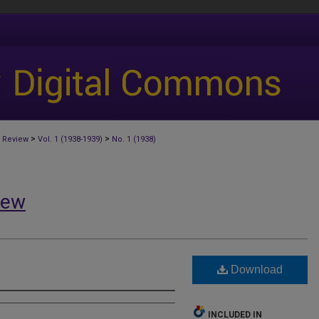
>
>
 Review
Vol. 1 (1938-1939)
No. 1 (1938)
iew
Download
INCLUDED IN