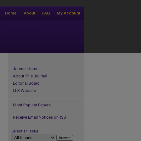
Home
About
FAQ
My Account
Journal Home
About This Journal
Editorial Board
LLR Website
Most Popular Papers
Receive Email Notices or RSS
Select an issue: