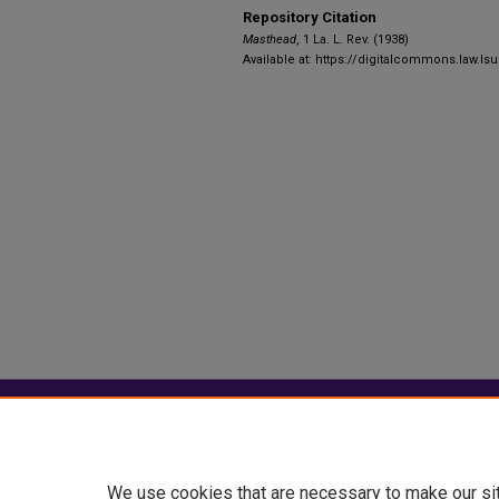
Repository Citation
Masthead
, 1 La. L. Rev. (1938)
Available at: https://digitalcommons.law.lsu
Home
|
About
|
FAQ
|
My Account
Privacy
Copyright
We use cookies that are necessary to make our si