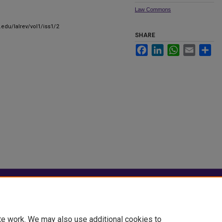
Law Commons
.edu/lalrev/vol1/iss1/2
SHARE
Facebook
LinkedIn
WhatsApp
Email
Sha
|
Accessibility Statement
te work. We may also use additional cookies to