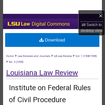
Search
×
Browse Collections
Switch to
My Account
desktop
view
Download
About
Digital Commons Network™
>
>
>
Home
Law Reviews and Journals
LA Law Review
Vol. 1 (1938-1939)
>
No. 2 (1939)
Louisiana Law Review
Institute on Federal Rules
of Civil Procedure