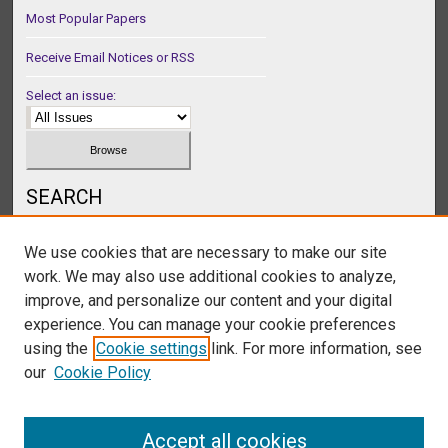
Most Popular Papers
Receive Email Notices or RSS
Select an issue:
SEARCH
Enter search terms:
We use cookies that are necessary to make our site
work. We may also use additional cookies to analyze,
improve, and personalize our content and your digital
experience. You can manage your cookie preferences
Select context to search:
using the
Cookie settings
link. For more information, see
our
Cookie Policy
Advanced Search
Accept all cookies