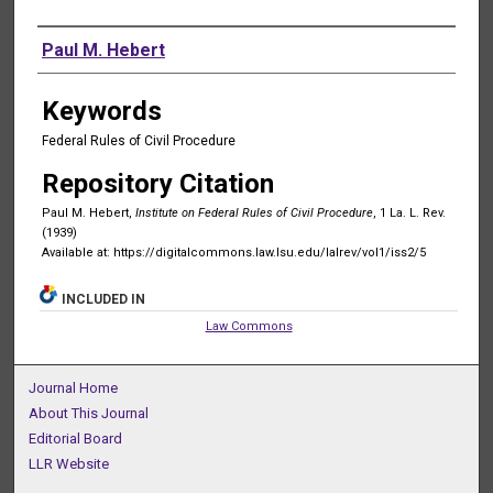
Authors
Paul M. Hebert
Keywords
Federal Rules of Civil Procedure
Repository Citation
Paul M. Hebert,
Institute on Federal Rules of Civil Procedure
, 1 La. L. Rev.
(1939)
Available at: https://digitalcommons.law.lsu.edu/lalrev/vol1/iss2/5
INCLUDED IN
Law Commons
Journal Home
About This Journal
Editorial Board
LLR Website