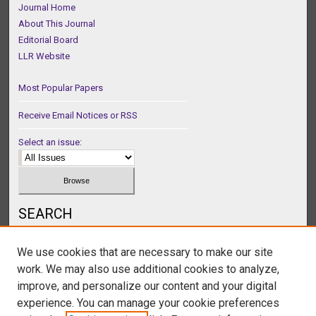
Journal Home
About This Journal
Editorial Board
LLR Website
Most Popular Papers
Receive Email Notices or RSS
Select an issue:
SEARCH
Enter search terms:
We use cookies that are necessary to make our site
work. We may also use additional cookies to analyze,
improve, and personalize our content and your digital
experience. You can manage your cookie preferences
Select context to search: