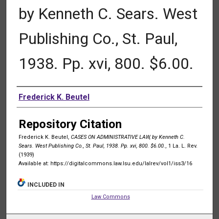
by Kenneth C. Sears. West
Publishing Co., St. Paul,
1938. Pp. xvi, 800. $6.00.
Authors
Frederick K. Beutel
Repository Citation
Frederick K. Beutel,
CASES ON ADMINISTRATIVE LAW, by Kenneth C.
Sears. West Publishing Co., St. Paul, 1938. Pp. xvi, 800. $6.00.
, 1 La. L. Rev.
(1939)
Available at: https://digitalcommons.law.lsu.edu/lalrev/vol1/iss3/16
INCLUDED IN
Law Commons