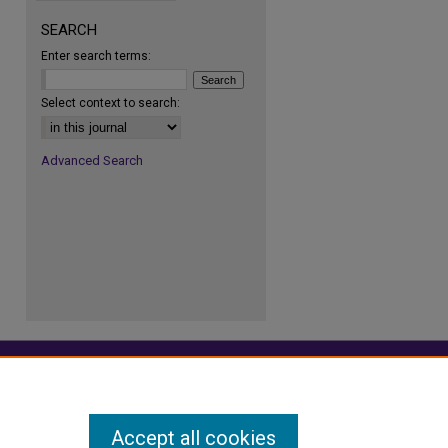
SEARCH
Enter search terms:
re
Select context to search:
Advanced Search
Accept all cookies