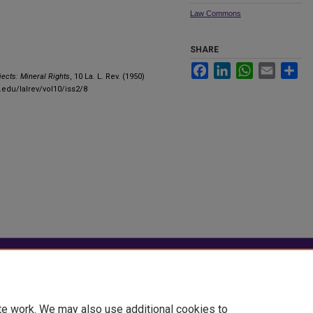
Law Commons
SHARE
Facebook
LinkedIn
WhatsApp
Email
Sha
jects: Mineral Rights
, 10 La. L. Rev. (1950)
.edu/lalrev/vol10/iss2/8
|
Accessibility Statement
te work. We may also use additional cookies to