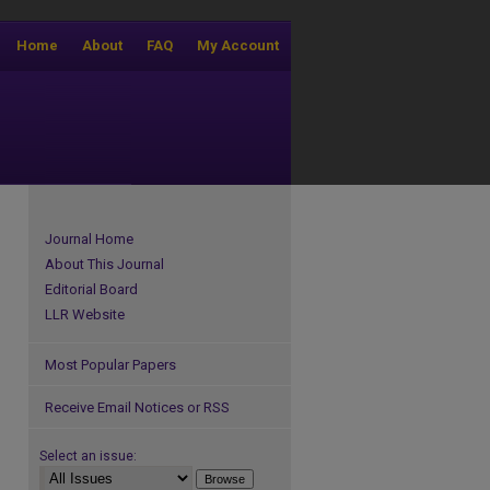
Home
About
FAQ
My Account
Journal Home
About This Journal
Editorial Board
LLR Website
Most Popular Papers
Receive Email Notices or RSS
Select an issue: