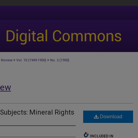
>
>
 Review
Vol. 10 (1949-1950)
No. 2 (1950)
iew
 Subjects: Mineral Rights
Download
INCLUDED IN