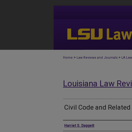
>
>
Home
Law Reviews and Journals
LA Law
Louisiana Law Rev
Civil Code and Related
Authors
Harriet S. Daggett