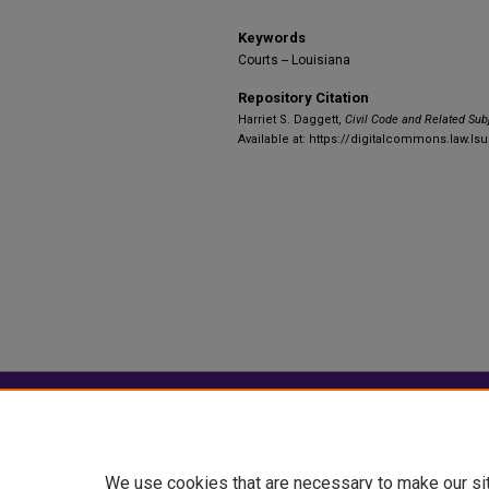
Keywords
Courts -- Louisiana
Repository Citation
Harriet S. Daggett,
Civil Code and Related Sub
Available at: https://digitalcommons.law.lsu
Home
|
About
|
FAQ
|
My Account
Privacy
Copyright
We use cookies that are necessary to make our si