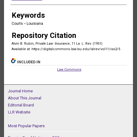
Keywords
Courts -- Louisiana
Repository Citation
Alvin B. Rubin,
Private Law: Insurance
, 11 La. L. Rev. (1951)
Available at: https://digitalcommons.law.lsu.edu/lalrev/vol11/iss2/5
INCLUDED IN
Law Commons
Journal Home
About This Journal
Editorial Board
LLR Website
Most Popular Papers