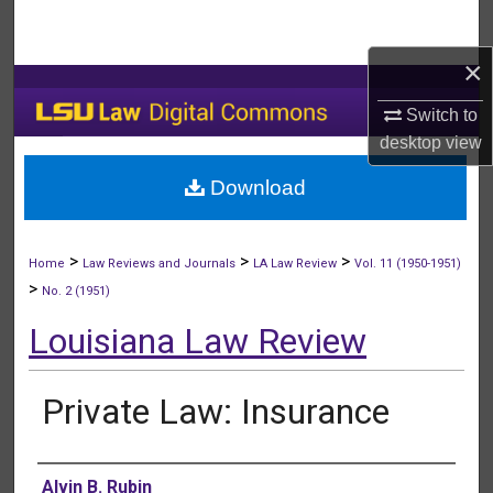
Search
×
Browse Collections
Switch to
My Account
desktop
view
Download
About
Digital Commons Network™
>
>
>
Home
Law Reviews and Journals
LA Law Review
Vol. 11 (1950-1951)
>
No. 2 (1951)
Louisiana Law Review
Private Law: Insurance
Authors
Alvin B. Rubin