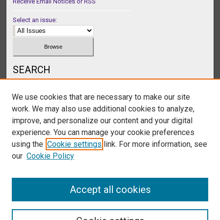
Receive Email Notices or RSS
Select an issue:
SEARCH
Enter search terms:
We use cookies that are necessary to make our site
work. We may also use additional cookies to analyze,
improve, and personalize our content and your digital
experience. You can manage your cookie preferences
Select context to search:
using the
Cookie settings
link. For more information, see
our
Cookie Policy
Advanced Search
Accept all cookies