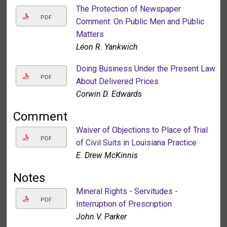
The Protection of Newspaper
PDF
Comment: On Public Men and Public
Matters
Léon R. Yankwich
Doing Business Under the Present Law
PDF
About Delivered Prices
Corwin D. Edwards
Comment
Waiver of Objections to Place of Trial
PDF
of Civil Suits in Louisiana Practice
E. Drew McKinnis
Notes
Mineral Rights - Servitudes -
PDF
Interruption of Prescription
John V. Parker