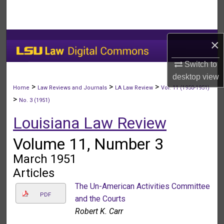
Search
Browse Collections
×
My Account
Switch to
desktop
view
About
>
>
>
Home
Law Reviews and Journals
LA Law Review
Vol. 11 (1950-1951)
>
No. 3 (1951)
Digital Commons Network™
Louisiana Law Review
Volume 11, Number 3
March 1951
Articles
The Un-American Activities Committee
PDF
and the Courts
Robert K. Carr