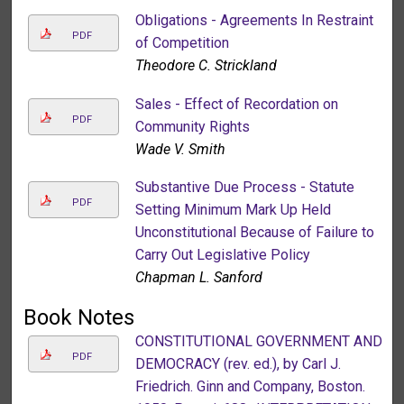
Obligations - Agreements In Restraint
PDF
of Competition
Theodore C. Strickland
Sales - Effect of Recordation on
PDF
Community Rights
Wade V. Smith
Substantive Due Process - Statute
PDF
Setting Minimum Mark Up Held
Unconstitutional Because of Failure to
Carry Out Legislative Policy
Chapman L. Sanford
Book Notes
CONSTITUTIONAL GOVERNMENT AND
PDF
DEMOCRACY (rev. ed.), by Carl J.
Friedrich. Ginn and Company, Boston.