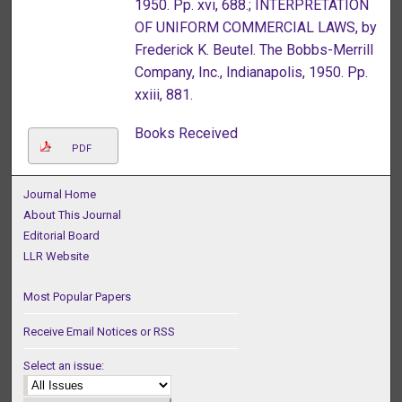
1950. Pp. xvi, 688.; INTERPRETATION
OF UNIFORM COMMERCIAL LAWS, by
Frederick K. Beutel. The Bobbs-Merrill
Company, Inc., Indianapolis, 1950. Pp.
xxiii, 881.
Books Received
PDF
Journal Home
About This Journal
Editorial Board
LLR Website
Most Popular Papers
Receive Email Notices or RSS
Select an issue: