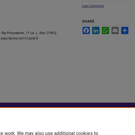
Law Commons
SHARE
Facebook
LinkedIn
WhatsApp
Email
Sha
y Tax Procedures
, 11 La. L. Rev. (1951)
.edu/lalrev/vol11/iss4/3
|
Accessibility Statement
te work. We may also use additional cookies to