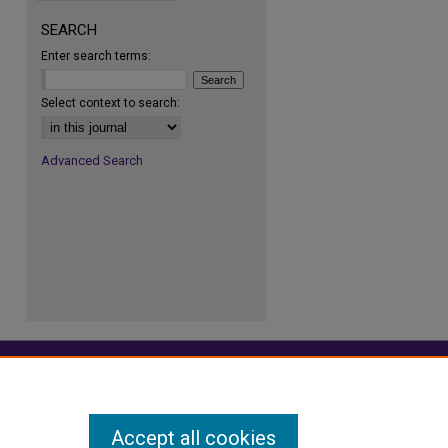
SEARCH
Enter search terms:
re
Select context to search:
Advanced Search
Accept all cookies