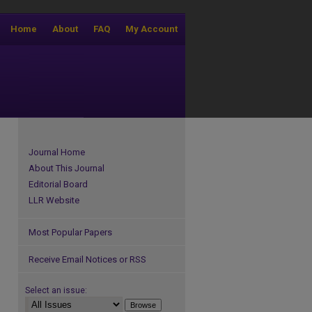
Home
About
FAQ
My Account
Journal Home
About This Journal
Editorial Board
LLR Website
Most Popular Papers
Receive Email Notices or RSS
Select an issue: