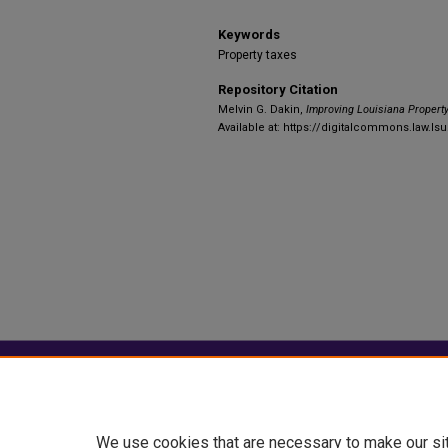
Keywords
Property taxes
Repository Citation
Melvin G. Dakin,
Improving Louisiana Propert
Available at: https://digitalcommons.law.lsu
Home
|
About
|
FAQ
|
My Account
Privacy
Copyright
We use cookies that are necessary to make our si