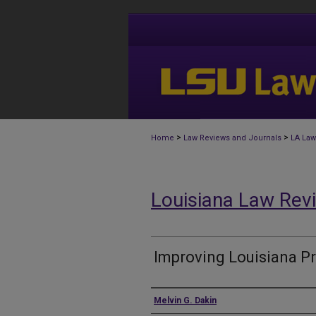
>
>
Home
Law Reviews and Journals
LA Law
Louisiana Law Rev
Improving Louisiana P
Authors
Melvin G. Dakin