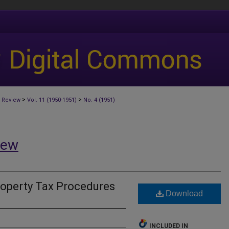
>
>
 Review
Vol. 11 (1950-1951)
No. 4 (1951)
iew
roperty Tax Procedures
Download
INCLUDED IN