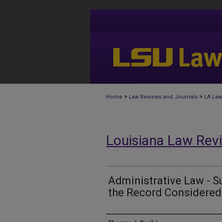
>
>
Home
Law Reviews and Journals
LA Law
Louisiana Law Rev
Administrative Law - S
the Record Considered