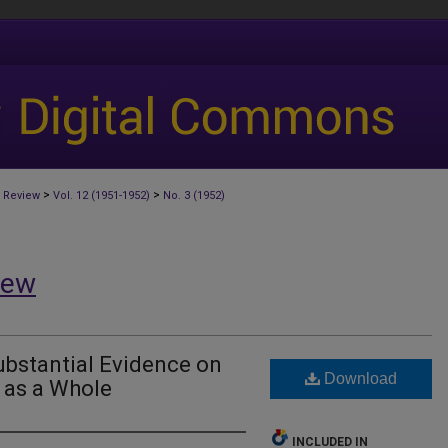
>
>
 Review
Vol. 12 (1951-1952)
No. 3 (1952)
iew
ubstantial Evidence on
Download
 as a Whole
INCLUDED IN