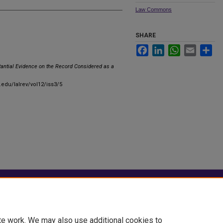
Law Commons
SHARE
Facebook
LinkedIn
WhatsApp
Email
Sha
tantial Evidence on the Record Considered as a
.edu/lalrev/vol12/iss3/5
|
Accessibility Statement
te work. We may also use additional cookies to