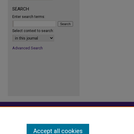
SEARCH
Enter search terms:
re
Select context to search:
Advanced Search
Accept all cookies