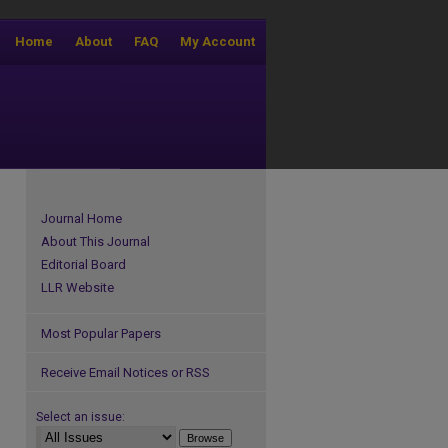
Home
About
FAQ
My Account
Journal Home
About This Journal
Editorial Board
LLR Website
Most Popular Papers
Receive Email Notices or RSS
Select an issue: