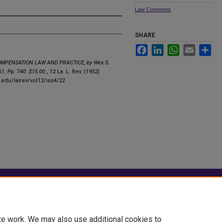
Law Commons
SHARE
Facebook
LinkedIn
WhatsApp
Email
Sha
MPENSATION LAW AND PRACTICE, by Wex S.
1. Pp. 740. $15.00.
, 12 La. L. Rev. (1952)
u.edu/lalrev/vol12/iss4/22
|
Accessibility Statement
te work. We may also use additional cookies to