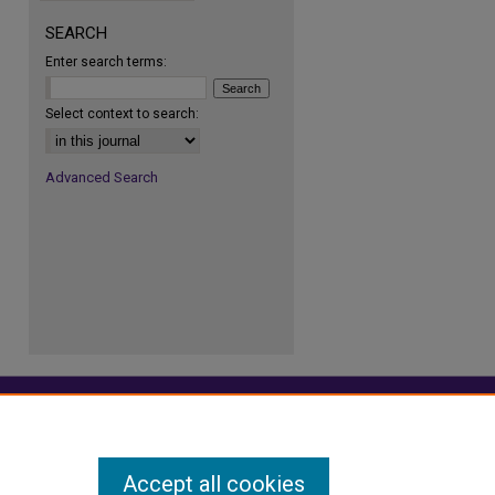
SEARCH
Enter search terms:
re
Select context to search:
Advanced Search
Accept all cookies