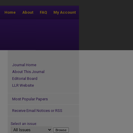
Home
About
FAQ
My Account
Journal Home
About This Journal
Editorial Board
LLR Website
Most Popular Papers
Receive Email Notices or RSS
Select an issue: