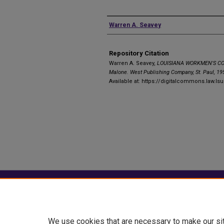
Authors
Warren A. Seavey
Repository Citation
Warren A. Seavey,
LOUISIANA WORKMEN'S CO
Malone. West Publishing Company, St. Paul, 195
Available at: https://digitalcommons.law.ls
Home
|
About
|
FAQ
|
My Account
Privacy
Copyright
We use cookies that are necessary to make our si