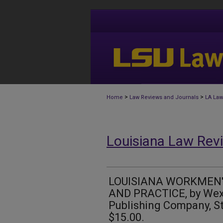
>
>
Home
Law Reviews and Journals
LA Law
Louisiana Law Rev
LOUISIANA WORKMEN
AND PRACTICE, by Wex
Publishing Company, St.
$15.00.