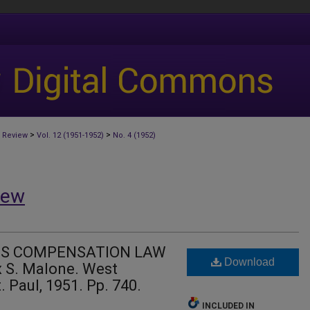
>
>
 Review
Vol. 12 (1951-1952)
No. 4 (1952)
iew
'S COMPENSATION LAW
Download
 S. Malone. West
 Paul, 1951. Pp. 740.
INCLUDED IN