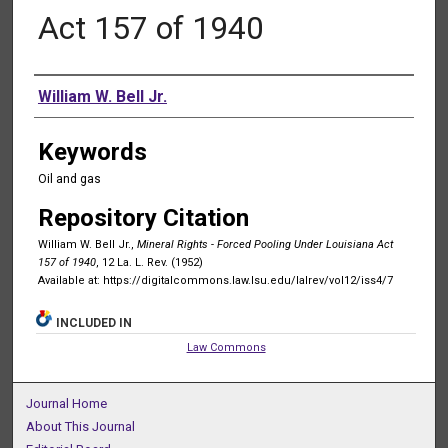
Act 157 of 1940
Authors
William W. Bell Jr.
Keywords
Oil and gas
Repository Citation
William W. Bell Jr.,
Mineral Rights - Forced Pooling Under Louisiana Act
157 of 1940
, 12 La. L. Rev. (1952)
Available at: https://digitalcommons.law.lsu.edu/lalrev/vol12/iss4/7
INCLUDED IN
Law Commons
Journal Home
About This Journal