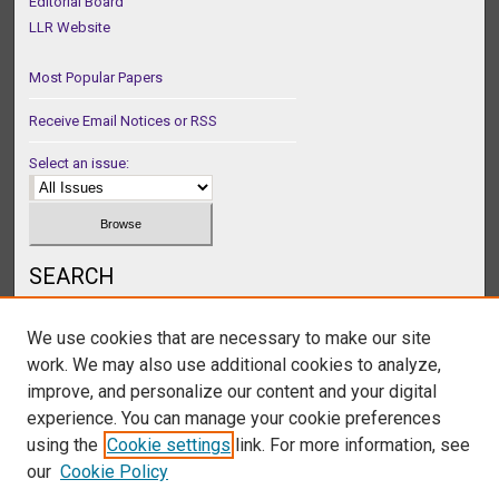
Editorial Board
LLR Website
Most Popular Papers
Receive Email Notices or RSS
Select an issue:
SEARCH
Enter search terms:
We use cookies that are necessary to make our site
work. We may also use additional cookies to analyze,
improve, and personalize our content and your digital
experience. You can manage your cookie preferences
Select context to search:
using the
Cookie settings
link. For more information, see
our
Cookie Policy