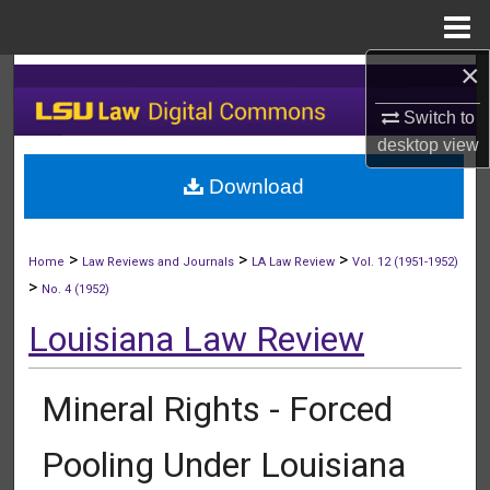
Menu
Home
×
Search
Switch to
Browse Collections
desktop
view
Download
My Account
About
>
>
>
Home
Law Reviews and Journals
LA Law Review
Vol. 12 (1951-1952)
>
No. 4 (1952)
Digital Commons Network™
Louisiana Law Review
Mineral Rights - Forced
Pooling Under Louisiana