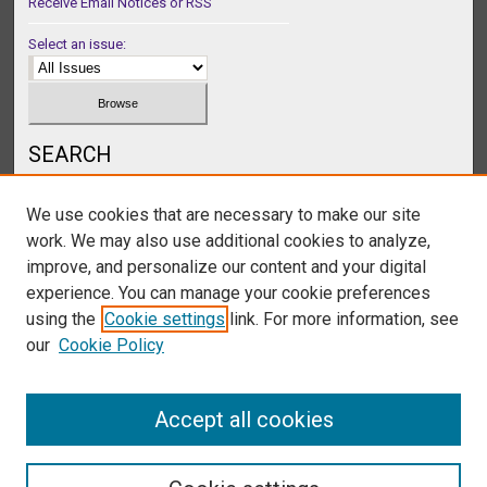
Receive Email Notices or RSS
Select an issue:
SEARCH
Enter search terms:
We use cookies that are necessary to make our site
work. We may also use additional cookies to analyze,
improve, and personalize our content and your digital
experience. You can manage your cookie preferences
Select context to search:
using the
Cookie settings
link. For more information, see
our
Cookie Policy
Advanced Search
Accept all cookies