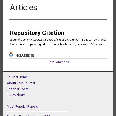
Articles
Authors
Repository Citation
Table of Contents: Louisiana Code of Practice Articles
, 13 La. L. Rev. (1952)
Available at: https://digitalcommons.law.lsu.edu/lalrev/vol13/iss1/9
INCLUDED IN
Law Commons
Journal Home
About This Journal
Editorial Board
LLR Website
Most Popular Papers