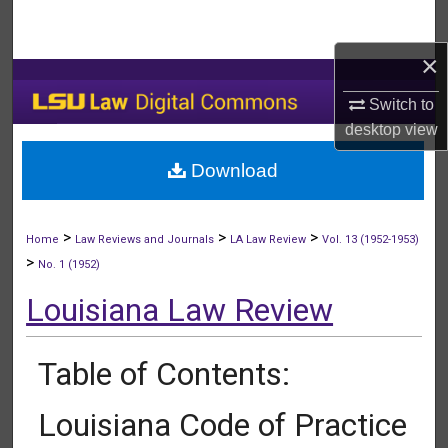
Search
×
Browse Collections
Switch to
My Account
desktop
view
Download
About
Digital Commons Network™
>
>
>
Home
Law Reviews and Journals
LA Law Review
Vol. 13 (1952-1953)
>
No. 1 (1952)
Louisiana Law Review
Table of Contents:
Louisiana Code of Practice