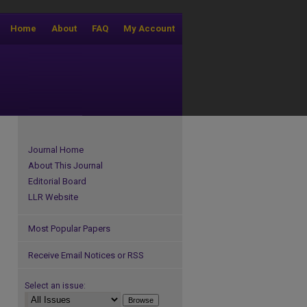
Home
About
FAQ
My Account
Journal Home
About This Journal
Editorial Board
LLR Website
Most Popular Papers
Receive Email Notices or RSS
Select an issue: