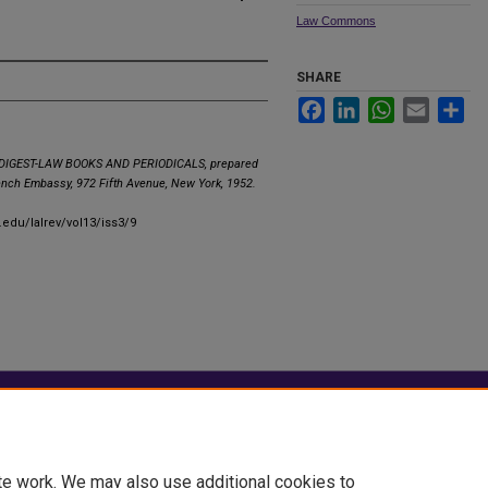
Law Commons
SHARE
Facebook
LinkedIn
WhatsApp
Email
Sha
IGEST-LAW BOOKS AND PERIODICALS, prepared
rench Embassy, 972 Fifth Avenue, New York, 1952.
.edu/lalrev/vol13/iss3/9
|
Accessibility Statement
te work. We may also use additional cookies to