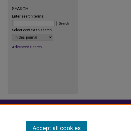
SEARCH
Enter search terms:
re
Select context to search:
Advanced Search
Accept all cookies