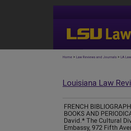
>
>
Home
Law Reviews and Journals
LA Law
Louisiana Law Rev
FRENCH BIBLIOGRAPH
BOOKS AND PERIODICAL
David.* The Cultural Di
Embassy, 972 Fifth Ave