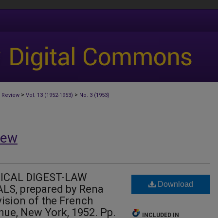
>
>
 Review
Vol. 13 (1952-1953)
No. 3 (1953)
iew
ICAL DIGEST-LAW
Download
S, prepared by Rena
vision of the French
nue, New York, 1952. Pp.
INCLUDED IN