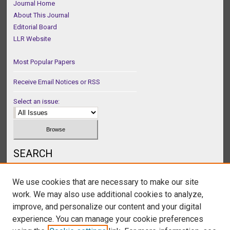
Journal Home
About This Journal
Editorial Board
LLR Website
Most Popular Papers
Receive Email Notices or RSS
Select an issue:
SEARCH
Enter search terms:
We use cookies that are necessary to make our site
work. We may also use additional cookies to analyze,
improve, and personalize our content and your digital
experience. You can manage your cookie preferences
Select context to search: