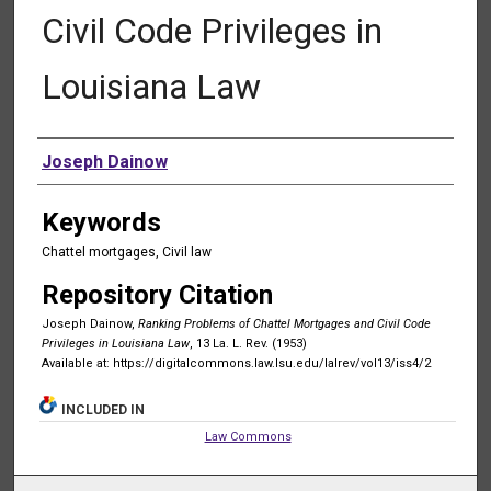
Civil Code Privileges in
Louisiana Law
Authors
Joseph Dainow
Keywords
Chattel mortgages, Civil law
Repository Citation
Joseph Dainow,
Ranking Problems of Chattel Mortgages and Civil Code
Privileges in Louisiana Law
, 13 La. L. Rev. (1953)
Available at: https://digitalcommons.law.lsu.edu/lalrev/vol13/iss4/2
INCLUDED IN
Law Commons