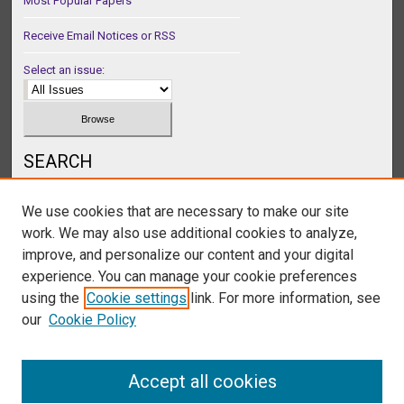
Most Popular Papers
Receive Email Notices or RSS
Select an issue:
SEARCH
Enter search terms:
We use cookies that are necessary to make our site
work. We may also use additional cookies to analyze,
improve, and personalize our content and your digital
experience. You can manage your cookie preferences
Select context to search:
using the
Cookie settings
link. For more information, see
our
Cookie Policy
Advanced Search
Accept all cookies