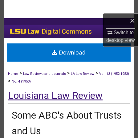
Search
×
Browse Collections
Switch to
My Account
desktop
view
Download
About
Digital Commons Network™
>
>
>
Home
Law Reviews and Journals
LA Law Review
Vol. 13 (1952-1953)
>
No. 4 (1953)
Louisiana Law Review
Some ABC's About Trusts
and Us