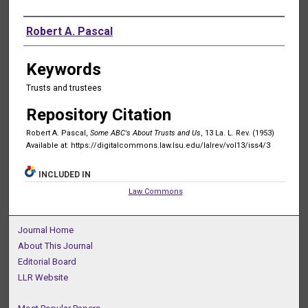
Authors
Robert A. Pascal
Keywords
Trusts and trustees
Repository Citation
Robert A. Pascal,
Some ABC's About Trusts and Us
, 13 La. L. Rev. (1953)
Available at: https://digitalcommons.law.lsu.edu/lalrev/vol13/iss4/3
INCLUDED IN
Law Commons
Journal Home
About This Journal
Editorial Board
LLR Website