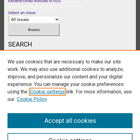
Receive Email Notices or RSS
Select an issue:
SEARCH
Enter search terms:
We use cookies that are necessary to make our site
work. We may also use additional cookies to analyze,
improve, and personalize our content and your digital
experience. You can manage your cookie preferences
Select context to search:
using the
Cookie settings
link. For more information, see
our
Cookie Policy
Advanced Search
Accept all cookies