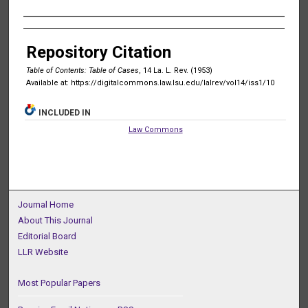
Authors
Repository Citation
Table of Contents: Table of Cases
, 14 La. L. Rev. (1953)
Available at: https://digitalcommons.law.lsu.edu/lalrev/vol14/iss1/10
INCLUDED IN
Law Commons
Journal Home
About This Journal
Editorial Board
LLR Website
Most Popular Papers