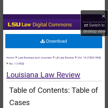
Search
×
Browse Collections
Switch to
My Account
desktop
view
Download
About
Digital Commons Network™
>
>
>
Home
Law Reviews and Journals
LA Law Review
Vol. 14 (1953-1954)
>
No. 1 (1953)
Louisiana Law Review
Table of Contents: Table of
Cases