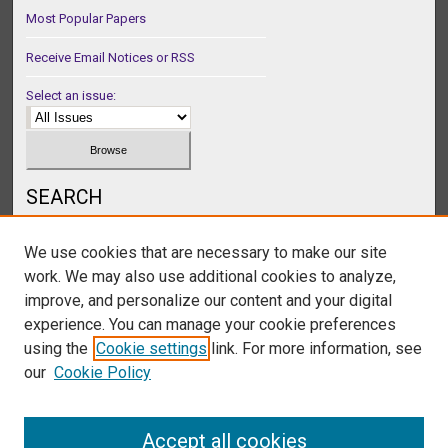
Most Popular Papers
Receive Email Notices or RSS
Select an issue:
SEARCH
Enter search terms:
We use cookies that are necessary to make our site
work. We may also use additional cookies to analyze,
improve, and personalize our content and your digital
experience. You can manage your cookie preferences
Select context to search:
using the
Cookie settings
link. For more information, see
our
Cookie Policy
Advanced Search
Accept all cookies