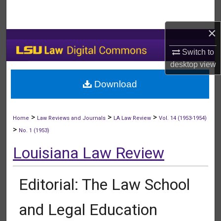
Search
×
Browse Collections
Switch to
My Account
desktop
view
Download
About
Digital Commons Network™
>
>
>
Home
Law Reviews and Journals
LA Law Review
Vol. 14 (1953-1954)
>
No. 1 (1953)
Louisiana Law Review
Editorial: The Law School
and Legal Education