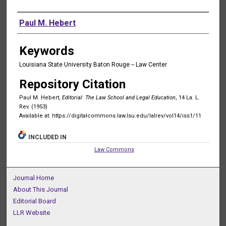
Authors
Paul M. Hebert
Keywords
Louisiana State University Baton Rouge -- Law Center
Repository Citation
Paul M. Hebert,
Editorial: The Law School and Legal Education
, 14 La. L.
Rev. (1953)
Available at: https://digitalcommons.law.lsu.edu/lalrev/vol14/iss1/11
INCLUDED IN
Law Commons
Journal Home
About This Journal
Editorial Board
LLR Website