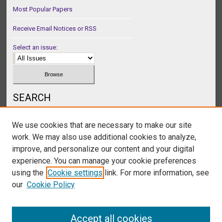
Most Popular Papers
Receive Email Notices or RSS
Select an issue:
SEARCH
Enter search terms:
We use cookies that are necessary to make our site
work. We may also use additional cookies to analyze,
improve, and personalize our content and your digital
experience. You can manage your cookie preferences
Select context to search:
using the
Cookie settings
link. For more information, see
our
Cookie Policy
Advanced Search
Accept all cookies