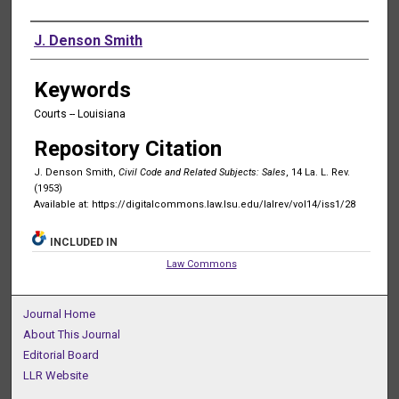
Authors
J. Denson Smith
Keywords
Courts -- Louisiana
Repository Citation
J. Denson Smith,
Civil Code and Related Subjects: Sales
, 14 La. L. Rev.
(1953)
Available at: https://digitalcommons.law.lsu.edu/lalrev/vol14/iss1/28
INCLUDED IN
Law Commons
Journal Home
About This Journal
Editorial Board
LLR Website