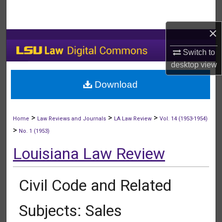
Search
×
Browse Collections
Switch to
My Account
desktop
view
Download
About
Digital Commons Network™
>
>
>
Home
Law Reviews and Journals
LA Law Review
Vol. 14 (1953-1954)
>
No. 1 (1953)
Louisiana Law Review
Civil Code and Related
Subjects: Sales