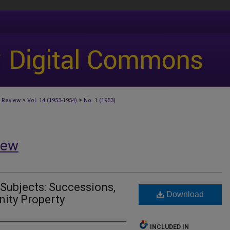
>
>
 Review
Vol. 14 (1953-1954)
No. 1 (1953)
iew
 Subjects: Successions,
Download
ity Property
INCLUDED IN