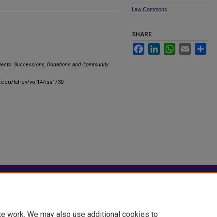
Law Commons
SHARE
Facebook
LinkedIn
WhatsApp
Email
Sha
bjects: Successions, Donations and Community
u.edu/lalrev/vol14/iss1/30
|
Accessibility Statement
te work. We may also use additional cookies to