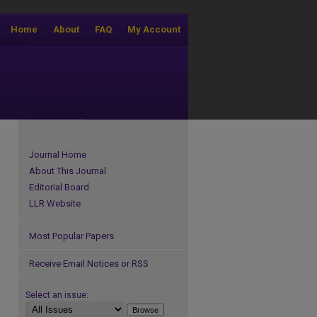
Home
About
FAQ
My Account
Journal Home
About This Journal
Editorial Board
LLR Website
Most Popular Papers
Receive Email Notices or RSS
Select an issue: