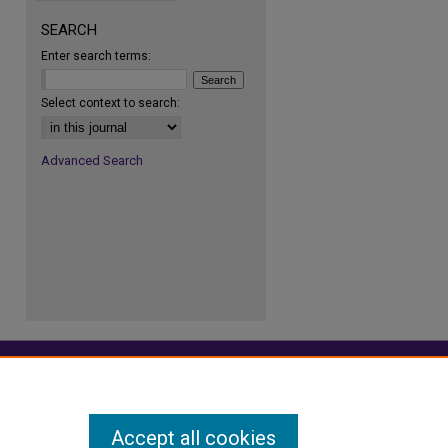
SEARCH
Enter search terms:
re
Select context to search:
Advanced Search
Accept all cookies