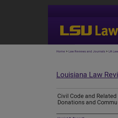
>
>
Home
Law Reviews and Journals
LA Law
Louisiana Law Rev
Civil Code and Related
Donations and Commun