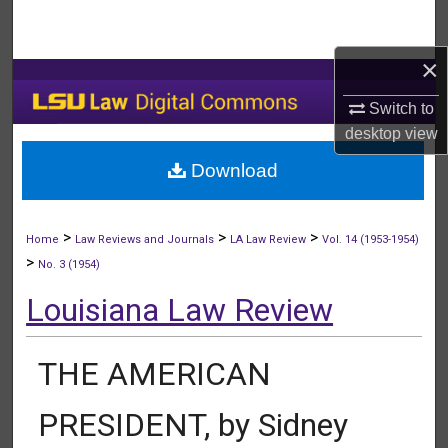
Search
×
Browse Collections
Switch to
My Account
desktop
view
Download
About
Digital Commons Network™
>
>
>
Home
Law Reviews and Journals
LA Law Review
Vol. 14 (1953-1954)
>
No. 3 (1954)
Louisiana Law Review
THE AMERICAN
PRESIDENT, by Sidney