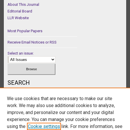
About This Journal
Editorial Board
LLR Website
Most Popular Papers
Receive Email Notices or RSS
Select an issue:
SEARCH
Enter search terms:
We use cookies that are necessary to make our site
work. We may also use additional cookies to analyze,
improve, and personalize our content and your digital
experience. You can manage your cookie preferences
Select context to search:
using the
Cookie settings
link. For more information, see