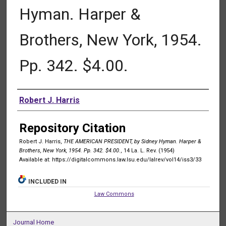
Hyman. Harper &
Brothers, New York, 1954.
Pp. 342. $4.00.
Authors
Robert J. Harris
Repository Citation
Robert J. Harris,
THE AMERICAN PRESIDENT, by Sidney Hyman. Harper &
Brothers, New York, 1954. Pp. 342. $4.00.
, 14 La. L. Rev. (1954)
Available at: https://digitalcommons.law.lsu.edu/lalrev/vol14/iss3/33
INCLUDED IN
Law Commons
Journal Home