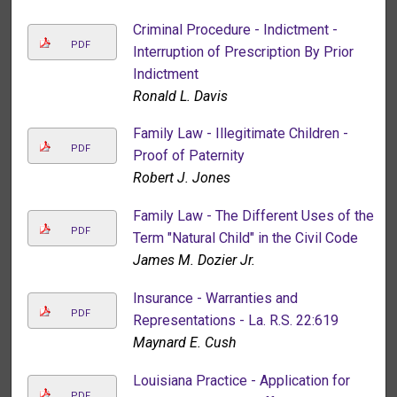
Criminal Procedure - Indictment -
PDF
Interruption of Prescription By Prior
Indictment
Ronald L. Davis
Family Law - Illegitimate Children -
PDF
Proof of Paternity
Robert J. Jones
Family Law - The Different Uses of the
PDF
Term "Natural Child" in the Civil Code
James M. Dozier Jr.
Insurance - Warranties and
PDF
Representations - La. R.S. 22:619
Maynard E. Cush
Louisiana Practice - Application for
PDF