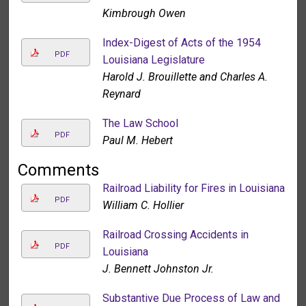
Kimbrough Owen
Index-Digest of Acts of the 1954
PDF
Louisiana Legislature
Harold J. Brouillette and Charles A.
Reynard
The Law School
PDF
Paul M. Hebert
Comments
Railroad Liability for Fires in Louisiana
PDF
William C. Hollier
Railroad Crossing Accidents in
PDF
Louisiana
J. Bennett Johnston Jr.
Substantive Due Process of Law and