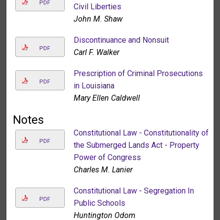
PDF
Civil Liberties
John M. Shaw
Discontinuance and Nonsuit
PDF
Carl F. Walker
Prescription of Criminal Prosecutions
PDF
in Louisiana
Mary Ellen Caldwell
Notes
Constitutional Law - Constitutionality of
PDF
the Submerged Lands Act - Property
Power of Congress
Charles M. Lanier
Constitutional Law - Segregation In
PDF
Public Schools
Huntington Odom