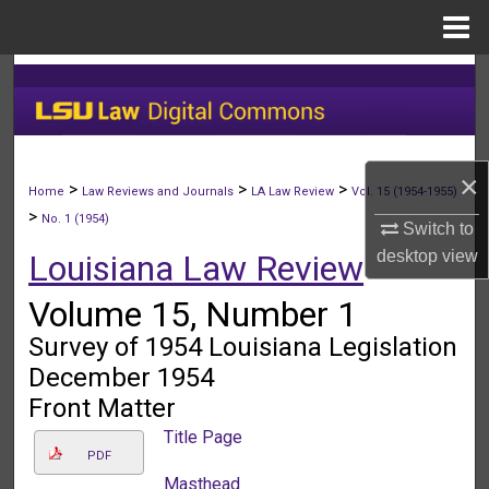
Menu
Home
Search
Browse Collections
×
My Account
>
>
>
Home
Law Reviews and Journals
LA Law Review
Vol. 15 (1954-1955)
>
No. 1 (1954)
Switch to
About
desktop
view
Louisiana Law Review
Digital Commons Network™
Volume 15, Number 1
Survey of 1954 Louisiana Legislation
December 1954
Front Matter
Title Page
PDF
Masthead