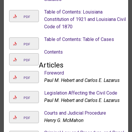
Table of Contents: Louisiana
PDF
Constitution of 1921 and Louisiana Civil
Code of 1870
Table of Contents: Table of Cases
PDF
Contents
PDF
Articles
Foreword
PDF
Paul M. Hebert and Carlos E. Lazarus
Legislation Affecting the Civil Code
PDF
Paul M. Hebert and Carlos E. Lazarus
Courts and Judicial Procedure
PDF
Henry G. McMahon