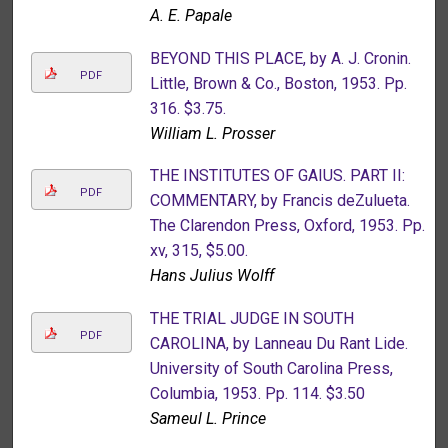
A. E. Papale
BEYOND THIS PLACE, by A. J. Cronin.
PDF
Little, Brown & Co., Boston, 1953. Pp.
316. $3.75.
William L. Prosser
THE INSTITUTES OF GAIUS. PART II:
PDF
COMMENTARY, by Francis deZulueta.
The Clarendon Press, Oxford, 1953. Pp.
xv, 315, $5.00.
Hans Julius Wolff
THE TRIAL JUDGE IN SOUTH
PDF
CAROLINA, by Lanneau Du Rant Lide.
University of South Carolina Press,
Columbia, 1953. Pp. 114. $3.50
Sameul L. Prince