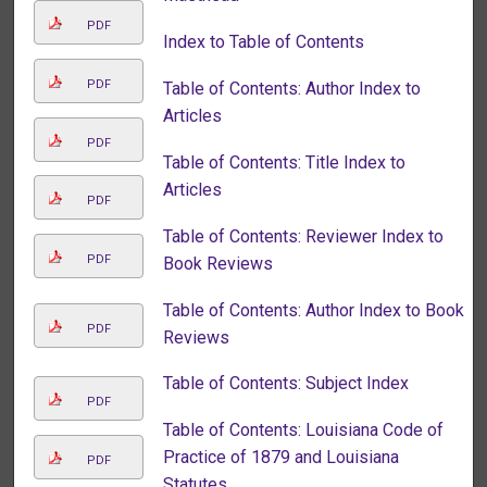
PDF
Index to Table of Contents
PDF
Table of Contents: Author Index to
Articles
PDF
Table of Contents: Title Index to
Articles
PDF
Table of Contents: Reviewer Index to
PDF
Book Reviews
Table of Contents: Author Index to Book
PDF
Reviews
Table of Contents: Subject Index
PDF
Table of Contents: Louisiana Code of
Practice of 1879 and Louisiana
PDF
Statutes