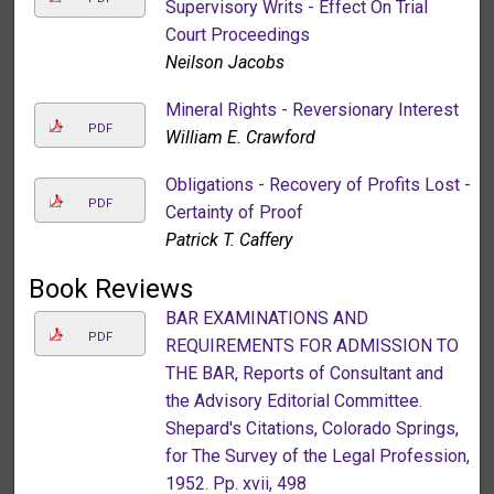
Supervisory Writs - Effect On Trial
Court Proceedings
Neilson Jacobs
Mineral Rights - Reversionary Interest
PDF
William E. Crawford
Obligations - Recovery of Profits Lost -
PDF
Certainty of Proof
Patrick T. Caffery
Book Reviews
BAR EXAMINATIONS AND
PDF
REQUIREMENTS FOR ADMISSION TO
THE BAR, Reports of Consultant and
the Advisory Editorial Committee.
Shepard's Citations, Colorado Springs,
for The Survey of the Legal Profession,
1952. Pp. xvii, 498