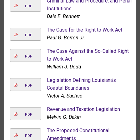
Criminal Law and Procedure, and Penal
PDF
Institutions
Dale E. Bennett
The Case for the Right to Work Act
PDF
Paul G. Borron Jr.
The Case Against the So-Called Right
PDF
to Work Act
William J. Dodd
Legislation Defining Louisiana's
PDF
Coastal Boundaries
Victor A. Sachse
Revenue and Taxation Legislation
PDF
Melvin G. Dakin
The Proposed Constitutional
PDF
Amendments