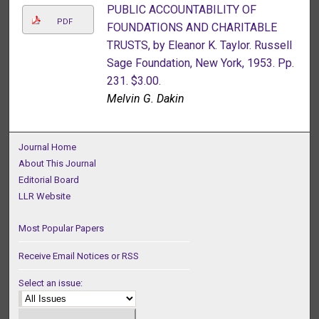
PUBLIC ACCOUNTABILITY OF
PDF
FOUNDATIONS AND CHARITABLE
TRUSTS, by Eleanor K. Taylor. Russell
Sage Foundation, New York, 1953. Pp.
231. $3.00.
Melvin G. Dakin
Journal Home
About This Journal
Editorial Board
LLR Website
Most Popular Papers
Receive Email Notices or RSS
Select an issue: