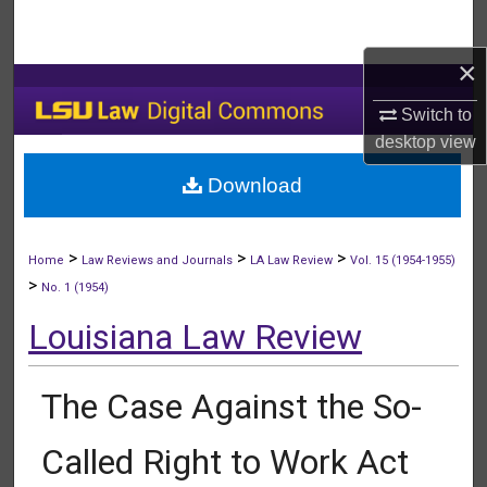
Search
×
Browse Collections
Switch to
My Account
desktop
view
Download
About
Digital Commons Network™
>
>
>
Home
Law Reviews and Journals
LA Law Review
Vol. 15 (1954-1955)
>
No. 1 (1954)
Louisiana Law Review
The Case Against the So-
Called Right to Work Act