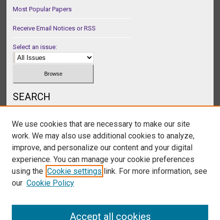
Most Popular Papers
Receive Email Notices or RSS
Select an issue:
SEARCH
Enter search terms:
We use cookies that are necessary to make our site
work. We may also use additional cookies to analyze,
improve, and personalize our content and your digital
experience. You can manage your cookie preferences
Select context to search:
using the
Cookie settings
link. For more information, see
our
Cookie Policy
Advanced Search
Accept all cookies