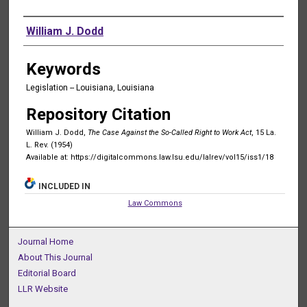
Authors
William J. Dodd
Keywords
Legislation -- Louisiana, Louisiana
Repository Citation
William J. Dodd,
The Case Against the So-Called Right to Work Act
, 15 La.
L. Rev. (1954)
Available at: https://digitalcommons.law.lsu.edu/lalrev/vol15/iss1/18
INCLUDED IN
Law Commons
Journal Home
About This Journal
Editorial Board
LLR Website