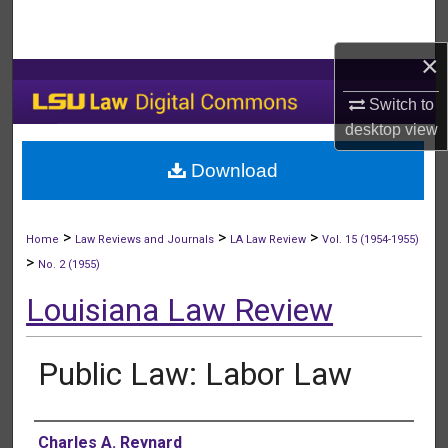
Search
×
Browse Collections
Switch to
My Account
desktop
view
Download
About
Digital Commons Network™
>
>
>
Home
Law Reviews and Journals
LA Law Review
Vol. 15 (1954-1955)
>
No. 2 (1955)
Louisiana Law Review
Public Law: Labor Law
Authors
Charles A. Reynard