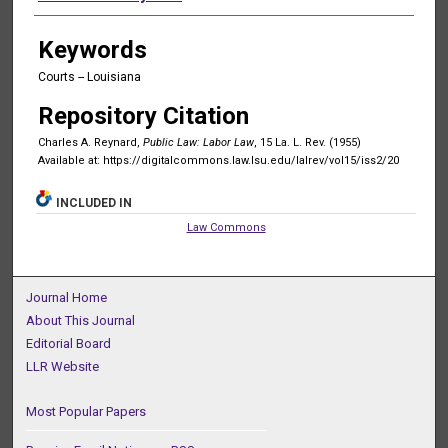
Keywords
Courts -- Louisiana
Repository Citation
Charles A. Reynard,
Public Law: Labor Law
, 15 La. L. Rev. (1955)
Available at: https://digitalcommons.law.lsu.edu/lalrev/vol15/iss2/20
INCLUDED IN
Law Commons
Journal Home
About This Journal
Editorial Board
LLR Website
Most Popular Papers