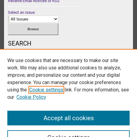
Receive Email Notices or RSS
Select an issue:
SEARCH
Enter search terms:
We use cookies that are necessary to make our site
work. We may also use additional cookies to analyze,
improve, and personalize our content and your digital
experience. You can manage your cookie preferences
Select context to search:
using the
Cookie settings
link. For more information, see
our
Cookie Policy
Advanced Search
Accept all cookies