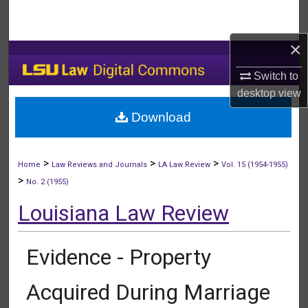
Search
×
Browse Collections
Switch to
My Account
desktop
view
Download
About
Digital Commons Network™
>
>
>
Home
Law Reviews and Journals
LA Law Review
Vol. 15 (1954-1955)
>
No. 2 (1955)
Louisiana Law Review
Evidence - Property
Acquired During Marriage