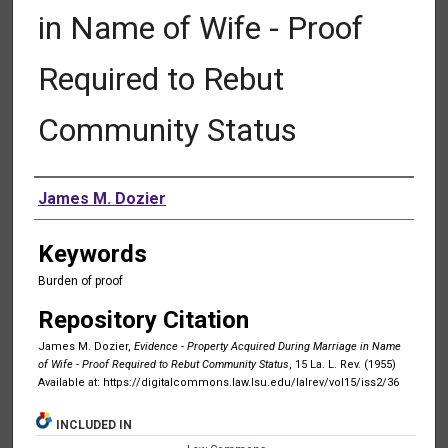
in Name of Wife - Proof
Required to Rebut
Community Status
Authors
James M. Dozier
Keywords
Burden of proof
Repository Citation
James M. Dozier,
Evidence - Property Acquired During Marriage in Name
of Wife - Proof Required to Rebut Community Status
, 15 La. L. Rev. (1955)
Available at: https://digitalcommons.law.lsu.edu/lalrev/vol15/iss2/36
INCLUDED IN