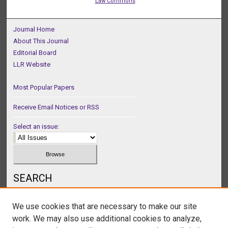
Law Commons
Journal Home
About This Journal
Editorial Board
LLR Website
Most Popular Papers
Receive Email Notices or RSS
Select an issue:
SEARCH
Enter search terms:
We use cookies that are necessary to make our site
work. We may also use additional cookies to analyze,