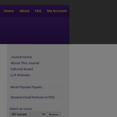
Home
About
FAQ
My Account
Journal Home
About This Journal
Editorial Board
LLR Website
Most Popular Papers
Receive Email Notices or RSS
Select an issue: