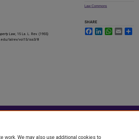
Law Commons
SHARE
Facebook
LinkedIn
WhatsApp
Email
Sha
perty Law
, 15 La. L. Rev. (1955)
.edu/lalrev/vol15/iss3/8
|
Accessibility Statement
te work. We may also use additional cookies to