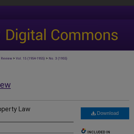
>
>
 Review
Vol. 15 (1954-1955)
No. 3 (1955)
iew
perty Law
Download
INCLUDED IN