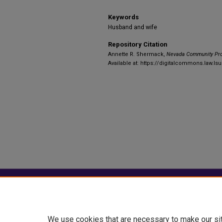
Keywords
Husband and wife
Repository Citation
Annette R. Shermack,
Nevada Community Pro
Available at: https://digitalcommons.law.lsu
Home
|
About
|
FAQ
|
My Account
Privacy
Copyright
We use cookies that are necessary to make our si