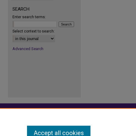
SEARCH
Enter search terms:
re
Select context to search:
Advanced Search
Accept all cookies