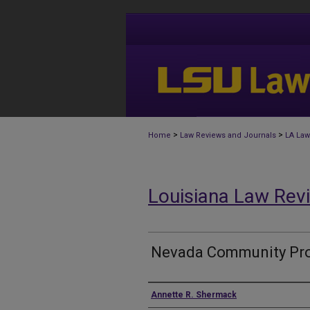
>
>
Home
Law Reviews and Journals
LA Law
Louisiana Law Rev
Nevada Community Pro
Authors
Annette R. Shermack