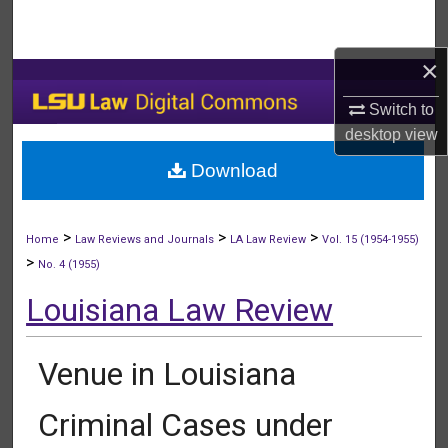
Search
×
Browse Collections
Switch to
My Account
desktop
view
Download
About
Digital Commons Network™
>
>
>
Home
Law Reviews and Journals
LA Law Review
Vol. 15 (1954-1955)
>
No. 4 (1955)
Louisiana Law Review
Venue in Louisiana
Criminal Cases under