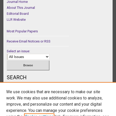
Journal Home
About This Journal
Editorial Board
LLR Website
Most Popular Papers
Receive Email Notices or RSS
Select an issue:
SEARCH
Enter search terms:
We use cookies that are necessary to make our site
work. We may also use additional cookies to analyze,
improve, and personalize our content and your digital
experience. You can manage your cookie preferences
Select context to search: