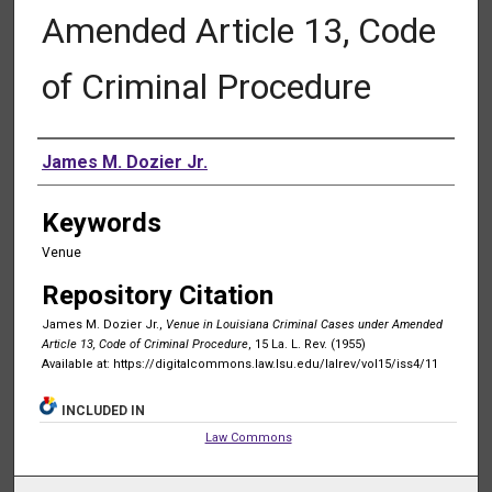
Amended Article 13, Code
of Criminal Procedure
Authors
James M. Dozier Jr.
Keywords
Venue
Repository Citation
James M. Dozier Jr.,
Venue in Louisiana Criminal Cases under Amended
Article 13, Code of Criminal Procedure
, 15 La. L. Rev. (1955)
Available at: https://digitalcommons.law.lsu.edu/lalrev/vol15/iss4/11
INCLUDED IN
Law Commons