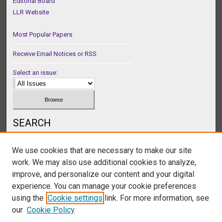
Editorial Board
LLR Website
Most Popular Papers
Receive Email Notices or RSS
Select an issue:
SEARCH
Enter search terms:
We use cookies that are necessary to make our site
work. We may also use additional cookies to analyze,
improve, and personalize our content and your digital
experience. You can manage your cookie preferences
Select context to search:
using the
Cookie settings
link. For more information, see
our
Cookie Policy