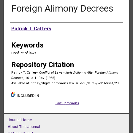
Foreign Alimony Decrees
Authors
Patrick T. Caffery
Keywords
Conflict of laws
Repository Citation
Patrick T. Caffery,
Conflict of Laws - Jurisdiction to Alter Foreign Alimony
Decrees
, 16 La. L. Rev. (1955)
Available at: https://digitalcommons.law.lsu.edu/lalrev/vol16/iss1/23
INCLUDED IN
Law Commons
Journal Home
About This Journal