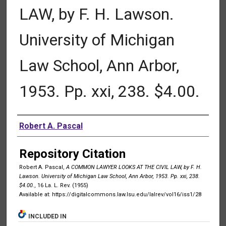
LAW, by F. H. Lawson.
University of Michigan
Law School, Ann Arbor,
1953. Pp. xxi, 238. $4.00.
Authors
Robert A. Pascal
Repository Citation
Robert A. Pascal,
A COMMON LAWYER LOOKS AT THE CIVIL LAW, by F. H.
Lawson. University of Michigan Law School, Ann Arbor, 1953. Pp. xxi, 238.
$4.00.
, 16 La. L. Rev. (1955)
Available at: https://digitalcommons.law.lsu.edu/lalrev/vol16/iss1/28
INCLUDED IN