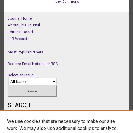
Law Commons
Journal Home
About This Journal
Editorial Board
LLR Website
Most Popular Papers
Receive Email Notices or RSS
Select an issue:
SEARCH
Enter search terms:
We use cookies that are necessary to make our site
work. We may also use additional cookies to analyze,