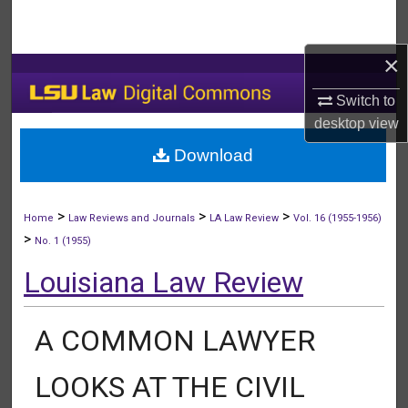
Search
×
Browse Collections
Switch to
My Account
desktop
view
Download
About
Digital Commons Network™
>
>
>
Home
Law Reviews and Journals
LA Law Review
Vol. 16 (1955-1956)
>
No. 1 (1955)
Louisiana Law Review
A COMMON LAWYER
LOOKS AT THE CIVIL