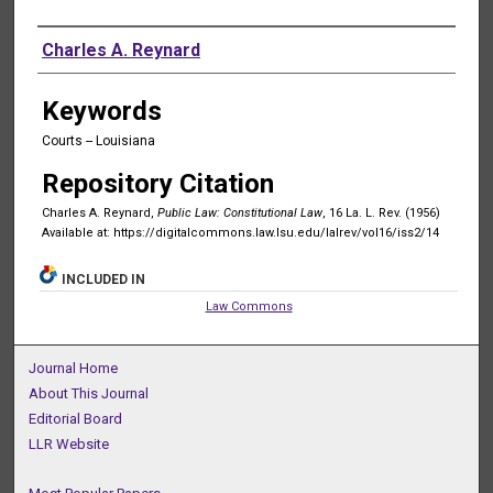
Authors
Charles A. Reynard
Keywords
Courts -- Louisiana
Repository Citation
Charles A. Reynard,
Public Law: Constitutional Law
, 16 La. L. Rev. (1956)
Available at: https://digitalcommons.law.lsu.edu/lalrev/vol16/iss2/14
INCLUDED IN
Law Commons
Journal Home
About This Journal
Editorial Board
LLR Website