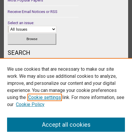
Most Popular Papers
Receive Email Notices or RSS
Select an issue:
SEARCH
Enter search terms:
We use cookies that are necessary to make our site
work. We may also use additional cookies to analyze,
improve, and personalize our content and your digital
experience. You can manage your cookie preferences
Select context to search:
using the
Cookie settings
link. For more information, see
our
Cookie Policy
Advanced Search
Accept all cookies