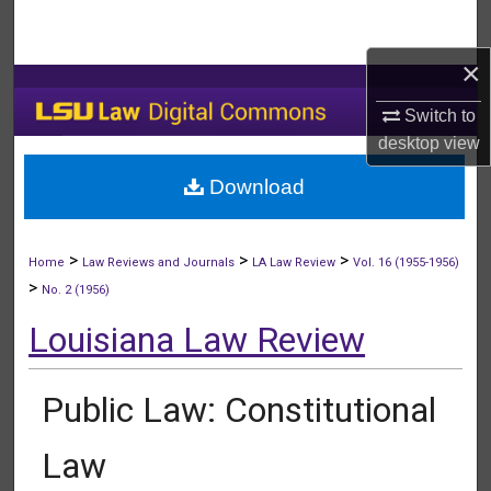
Search
×
Browse Collections
Switch to
My Account
desktop
view
Download
About
Digital Commons Network™
>
>
>
Home
Law Reviews and Journals
LA Law Review
Vol. 16 (1955-1956)
>
No. 2 (1956)
Louisiana Law Review
Public Law: Constitutional
Law