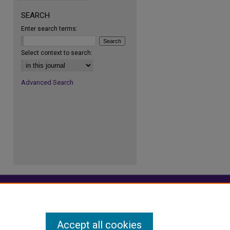
SEARCH
Enter search terms:
re
Select context to search:
Advanced Search
Accept all cookies