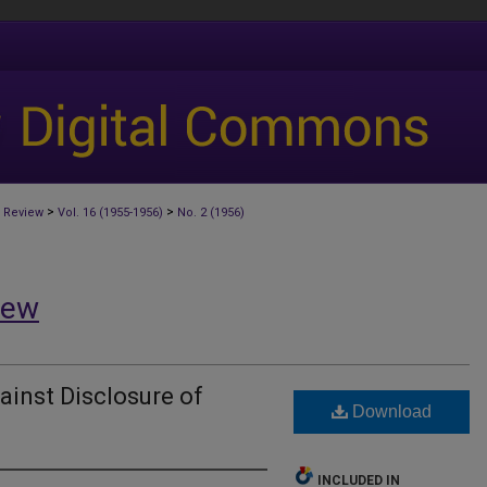
>
>
 Review
Vol. 16 (1955-1956)
No. 2 (1956)
iew
ainst Disclosure of
Download
INCLUDED IN