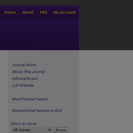
Home
About
FAQ
My Account
Journal Home
About This Journal
Editorial Board
LLR Website
Most Popular Papers
Receive Email Notices or RSS
Select an issue: