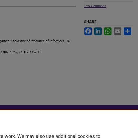
Law Commons
SHARE
Facebook
LinkedIn
WhatsApp
Email
Sha
gainst Disclosure of Identities of Informers
, 16
u.edu/lalrev/vol16/iss2/30
|
Accessibility Statement
te work. We may also use additional cookies to