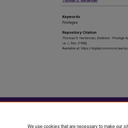
Authors
Thomas D. Hardeman
Keywords
Privileges
Repository Citation
Thomas D. Hardeman,
Evidence - Privilege A
La. L. Rev. (1956)
Available at: https://digitalcommons.law.ls
Home
|
About
|
FAQ
|
My Account
Privacy
Copyright
We use cookies that are necessary to make our si