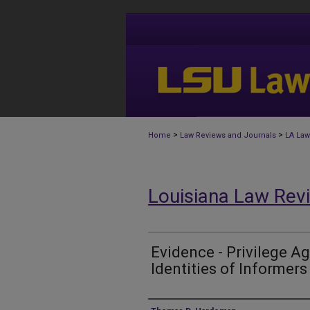
>
>
Home
Law Reviews and Journals
LA Law
Louisiana Law Rev
Evidence - Privilege Ag
Identities of Informers