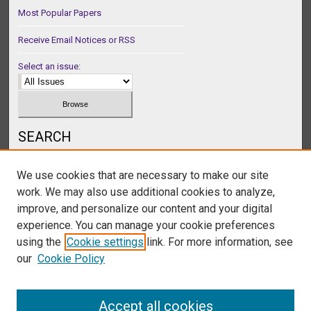
Most Popular Papers
Receive Email Notices or RSS
Select an issue:
SEARCH
Enter search terms:
We use cookies that are necessary to make our site
work. We may also use additional cookies to analyze,
improve, and personalize our content and your digital
experience. You can manage your cookie preferences
Select context to search:
using the
Cookie settings
link. For more information, see
our
Cookie Policy
Advanced Search
Accept all cookies