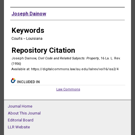
Authors
Joseph Dainow
Keywords
Courts -- Louisiana
Repository Citation
Joseph Dainow,
Civil Code and Related Subjects: Property
, 16 La. L. Rev.
(1956)
Available at: https://digitalcommons.law.lsu.edu/lalrev/vol16/iss2/4
INCLUDED IN
Law Commons
Journal Home
About This Journal
Editorial Board
LLR Website