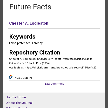
Future Facts
Authors
Chester A. Eggleston
Keywords
False pretenses, Larceny
Repository Citation
Chester A. Eggleston,
Criminal Law - Theft - Misrepresentations as to
Future Facts
, 16 La. L. Rev. (1956)
Available at: https://digitalcommons.law.lsu.edu/lalrev/vol16/iss4/22
INCLUDED IN
Law Commons
Journal Home
About This Journal