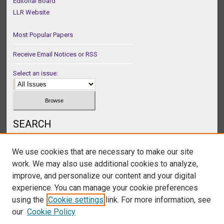
Editorial Board
LLR Website
Most Popular Papers
Receive Email Notices or RSS
Select an issue:
SEARCH
Enter search terms:
We use cookies that are necessary to make our site
work. We may also use additional cookies to analyze,
improve, and personalize our content and your digital
experience. You can manage your cookie preferences
Select context to search:
using the
Cookie settings
link. For more information, see
our
Cookie Policy