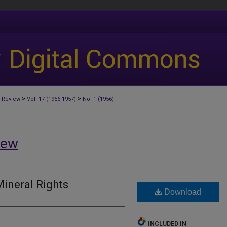
>
>
 Review
Vol. 17 (1956-1957)
No. 1 (1956)
iew
Mineral Rights
Download
INCLUDED IN