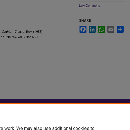
Law Commons
SHARE
Facebook
LinkedIn
WhatsApp
Email
Sha
l Rights
, 17 La. L. Rev. (1956)
u.edu/lalrev/vol17/iss1/21
|
Accessibility Statement
te work. We may also use additional cookies to