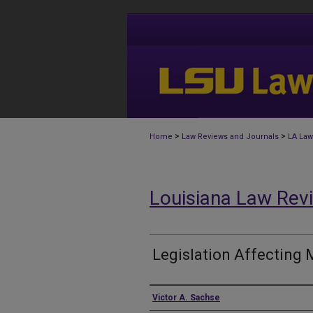
>
>
Home
Law Reviews and Journals
LA Law
Louisiana Law Rev
Legislation Affecting 
Authors
Victor A. Sachse