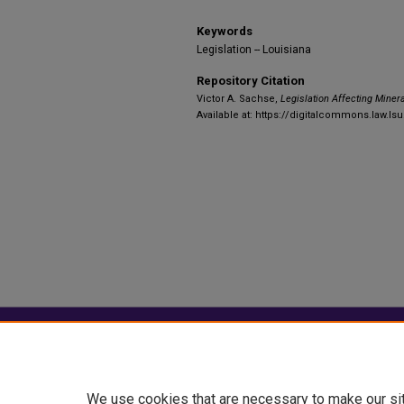
Keywords
Legislation -- Louisiana
Repository Citation
Victor A. Sachse,
Legislation Affecting Minera
Available at: https://digitalcommons.law.ls
Home
|
About
|
FAQ
|
My Account
Privacy
Copyright
We use cookies that are necessary to make our si