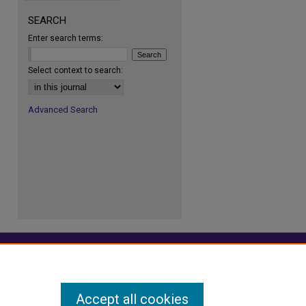
SEARCH
Enter search terms:
re
Select context to search:
Advanced Search
Accept all cookies