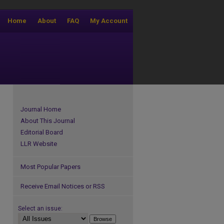
Home
About
FAQ
My Account
Journal Home
About This Journal
Editorial Board
LLR Website
Most Popular Papers
Receive Email Notices or RSS
Select an issue: