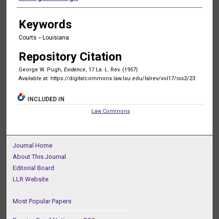
Keywords
Courts -- Louisiana
Repository Citation
George W. Pugh,
Evidence
, 17 La. L. Rev. (1957)
Available at: https://digitalcommons.law.lsu.edu/lalrev/vol17/iss2/23
INCLUDED IN
Law Commons
Journal Home
About This Journal
Editorial Board
LLR Website
Most Popular Papers