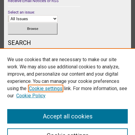
Receive Email Notices or RSS
Select an issue:
SEARCH
Enter search terms:
We use cookies that are necessary to make our site
work. We may also use additional cookies to analyze,
improve, and personalize our content and your digital
experience. You can manage your cookie preferences
Select context to search:
using the
Cookie settings
link. For more information, see
our
Cookie Policy
Advanced Search
Accept all cookies