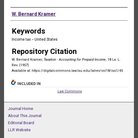
Authors
W. Bernard Kramer
Keywords
Income tax -- United States
Repository Citation
W. Bernard Kramer,
Taxation - Accounting for Prepaid Income
, 18 La. L.
Rev. (1957)
Available at: https://digitalcommons.law.lsu.edu/lalrev/vol18/iss1/45
INCLUDED IN
Law Commons
Journal Home
About This Journal
Editorial Board
LLR Website