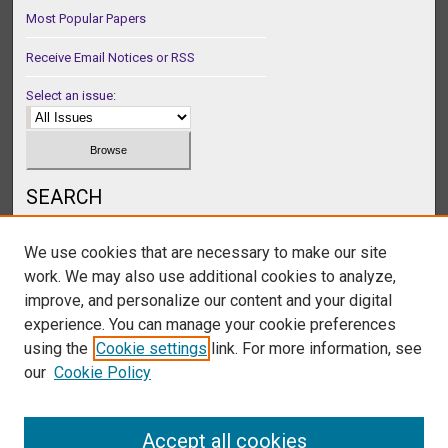
Most Popular Papers
Receive Email Notices or RSS
Select an issue:
SEARCH
Enter search terms:
We use cookies that are necessary to make our site
work. We may also use additional cookies to analyze,
improve, and personalize our content and your digital
experience. You can manage your cookie preferences
Select context to search:
using the
Cookie settings
link. For more information, see
our
Cookie Policy
Advanced Search
Accept all cookies