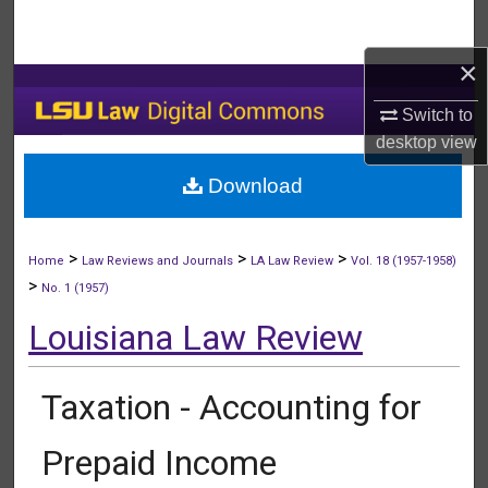
Search
×
Browse Collections
Switch to
My Account
desktop
view
Download
About
Digital Commons Network™
>
>
>
Home
Law Reviews and Journals
LA Law Review
Vol. 18 (1957-1958)
>
No. 1 (1957)
Louisiana Law Review
Taxation - Accounting for
Prepaid Income