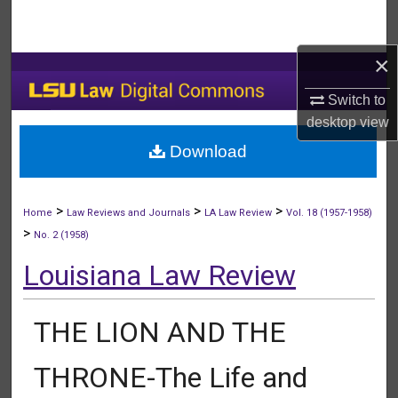
Search
×
Browse Collections
Switch to
My Account
desktop
view
Download
About
Digital Commons Network™
>
>
>
Home
Law Reviews and Journals
LA Law Review
Vol. 18 (1957-1958)
>
No. 2 (1958)
Louisiana Law Review
THE LION AND THE
THRONE-The Life and