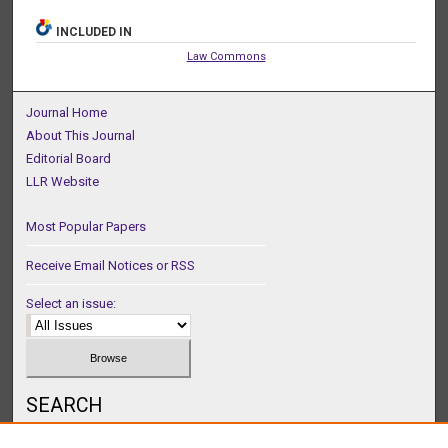
INCLUDED IN
Law Commons
Journal Home
About This Journal
Editorial Board
LLR Website
Most Popular Papers
Receive Email Notices or RSS
Select an issue:
SEARCH
Enter search terms: