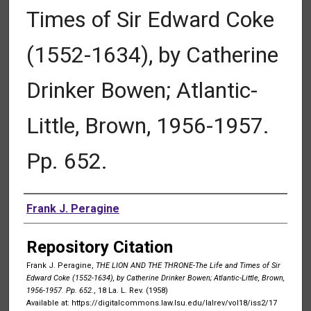
Times of Sir Edward Coke
(1552-1634), by Catherine
Drinker Bowen; Atlantic-
Little, Brown, 1956-1957.
Pp. 652.
Authors
Frank J. Peragine
Repository Citation
Frank J. Peragine,
THE LION AND THE THRONE-The Life and Times of Sir
Edward Coke (1552-1634), by Catherine Drinker Bowen; Atlantic-Little, Brown,
1956-1957. Pp. 652.
, 18 La. L. Rev. (1958)
Available at: https://digitalcommons.law.lsu.edu/lalrev/vol18/iss2/17