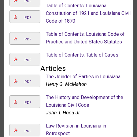
PDF
Table of Contents: Louisiana
Constitution of 1921 and Louisiana Civil
PDF
Code of 1870
Table of Contents: Louisiana Code of
PDF
Practice and United States Statutes
Table of Contents: Table of Cases
PDF
Articles
The Joinder of Parties in Louisiana
PDF
Henry G. McMahon
The History and Development of the
PDF
Louisiana Civil Code
John T. Hood Jr.
Law Revision in Louisiana in
PDF
Retrospect