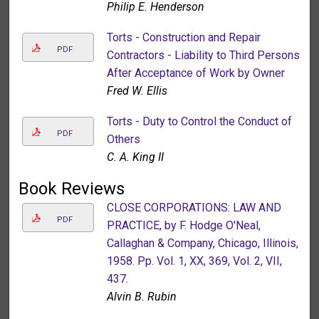
Philip E. Henderson
Torts - Construction and Repair
PDF
Contractors - Liability to Third Persons
After Acceptance of Work by Owner
Fred W. Ellis
Torts - Duty to Control the Conduct of
PDF
Others
C. A. King II
Book Reviews
CLOSE CORPORATIONS: LAW AND
PDF
PRACTICE, by F. Hodge O'Neal,
Callaghan & Company, Chicago, Illinois,
1958. Pp. Vol. 1, XX, 369, Vol. 2, VII,
437.
Alvin B. Rubin