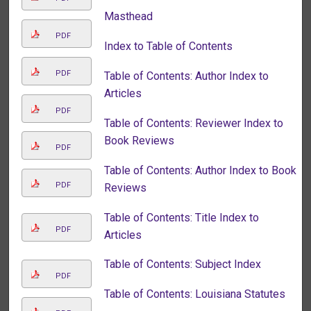
Masthead
PDF
Index to Table of Contents
PDF
Table of Contents: Author Index to
Articles
PDF
Table of Contents: Reviewer Index to
Book Reviews
PDF
Table of Contents: Author Index to Book
PDF
Reviews
Table of Contents: Title Index to
PDF
Articles
Table of Contents: Subject Index
PDF
Table of Contents: Louisiana Statutes