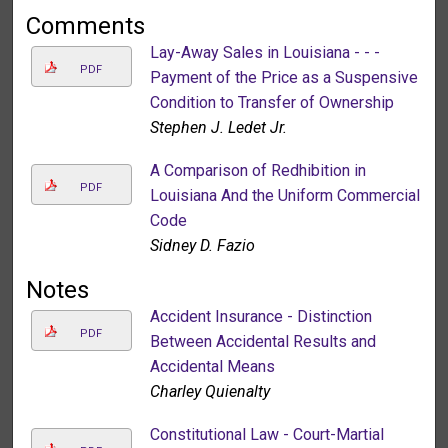
Comments
Lay-Away Sales in Louisiana - - -
PDF
Payment of the Price as a Suspensive
Condition to Transfer of Ownership
Stephen J. Ledet Jr.
A Comparison of Redhibition in
PDF
Louisiana And the Uniform Commercial
Code
Sidney D. Fazio
Notes
Accident Insurance - Distinction
PDF
Between Accidental Results and
Accidental Means
Charley Quienalty
Constitutional Law - Court-Martial