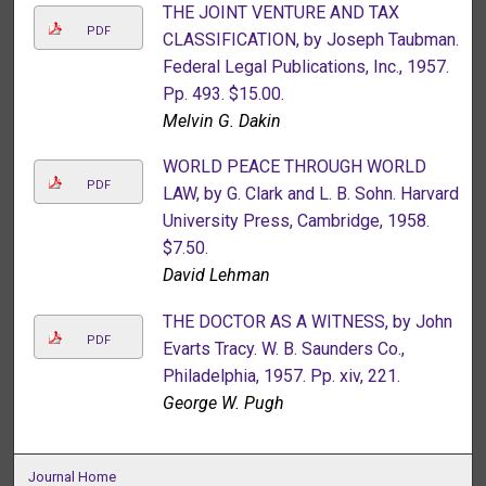
THE JOINT VENTURE AND TAX
PDF
CLASSIFICATION, by Joseph Taubman.
Federal Legal Publications, Inc., 1957.
Pp. 493. $15.00.
Melvin G. Dakin
WORLD PEACE THROUGH WORLD
PDF
LAW, by G. Clark and L. B. Sohn. Harvard
University Press, Cambridge, 1958.
$7.50.
David Lehman
THE DOCTOR AS A WITNESS, by John
PDF
Evarts Tracy. W. B. Saunders Co.,
Philadelphia, 1957. Pp. xiv, 221.
George W. Pugh
Journal Home