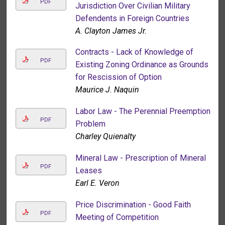
PDF
Jurisdiction Over Civilian Military
Defendents in Foreign Countries
A. Clayton James Jr.
Contracts - Lack of Knowledge of
PDF
Existing Zoning Ordinance as Grounds
for Rescission of Option
Maurice J. Naquin
Labor Law - The Perennial Preemption
PDF
Problem
Charley Quienalty
Mineral Law - Prescription of Mineral
PDF
Leases
Earl E. Veron
Price Discrimination - Good Faith
PDF
Meeting of Competition