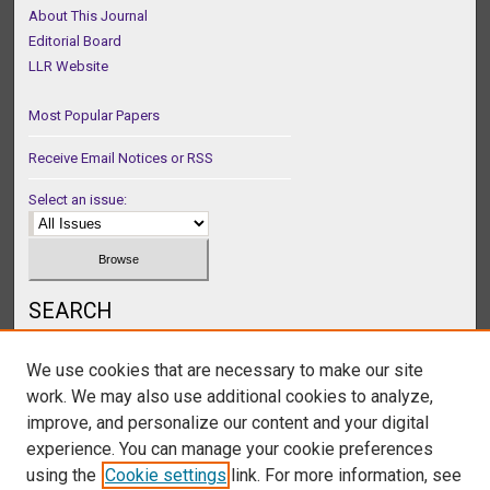
About This Journal
Editorial Board
LLR Website
Most Popular Papers
Receive Email Notices or RSS
Select an issue:
SEARCH
Enter search terms:
We use cookies that are necessary to make our site
work. We may also use additional cookies to analyze,
improve, and personalize our content and your digital
experience. You can manage your cookie preferences
Select context to search:
using the
Cookie settings
link. For more information, see