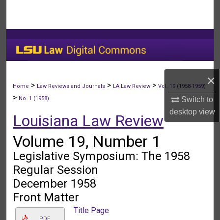
Search
Browse Collections
My Account
×
About
>
>
>
Home
Law Reviews and Journals
LA Law Review
Vol. 19 (1958-1959)
>
Switch to
No. 1 (1958)
Digital Commons Network™
desktop
view
Louisiana Law Review
Volume 19, Number 1
Legislative Symposium: The 1958
Regular Session
December 1958
Front Matter
Title Page
PDF