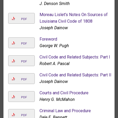
J. Denson Smith
Moreau Lislet's Notes On Sources of
PDF
Louisiana Civil Code of 1808
Joseph Dainow
Foreword
PDF
George W. Pugh
Civil Code and Related Subjects: Part I
PDF
Robert A. Pascal
Civil Code and Related Subjects: Part II
PDF
Joseph Dainow
Courts and Civil Procedure
PDF
Henry G. McMahon
Criminal Law and Procedure
PDF
Dale E. Bennett