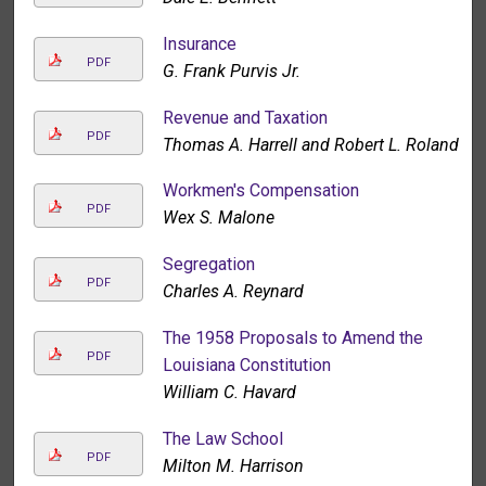
Insurance
PDF
G. Frank Purvis Jr.
Revenue and Taxation
PDF
Thomas A. Harrell and Robert L. Roland
Workmen's Compensation
PDF
Wex S. Malone
Segregation
PDF
Charles A. Reynard
The 1958 Proposals to Amend the
PDF
Louisiana Constitution
William C. Havard
The Law School
PDF
Milton M. Harrison