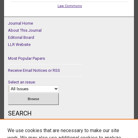
Law Commons
Journal Home
About This Journal
Editorial Board
LLR Website
Most Popular Papers
Receive Email Notices or RSS
Select an issue:
SEARCH
Enter search terms:
We use cookies that are necessary to make our site
work. We may also use additional cookies to analyze,