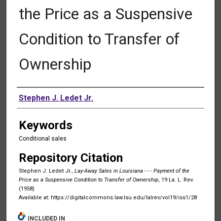
the Price as a Suspensive
Condition to Transfer of
Ownership
Authors
Stephen J. Ledet Jr.
Keywords
Conditional sales
Repository Citation
Stephen J. Ledet Jr.,
Lay-Away Sales in Louisiana - - - Payment of the
Price as a Suspensive Condition to Transfer of Ownership
, 19 La. L. Rev.
(1958)
Available at: https://digitalcommons.law.lsu.edu/lalrev/vol19/iss1/28
INCLUDED IN