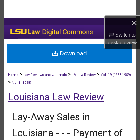
Search
×
Browse Collections
Switch to
My Account
desktop
view
Download
About
Digital Commons Network™
>
>
>
Home
Law Reviews and Journals
LA Law Review
Vol. 19 (1958-1959)
>
No. 1 (1958)
Louisiana Law Review
Lay-Away Sales in
Louisiana - - - Payment of