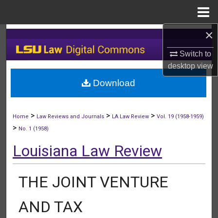
Menu
Home
×
Search
Switch to
Browse Collections
desktop
view
Download
My Account
About
>
>
>
Home
Law Reviews and Journals
LA Law Review
Vol. 19 (1958-1959)
>
No. 1 (1958)
Digital Commons Network™
Louisiana Law Review
THE JOINT VENTURE
AND TAX