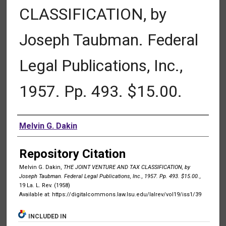
CLASSIFICATION, by
Joseph Taubman. Federal
Legal Publications, Inc.,
1957. Pp. 493. $15.00.
Authors
Melvin G. Dakin
Repository Citation
Melvin G. Dakin,
THE JOINT VENTURE AND TAX CLASSIFICATION, by
Joseph Taubman. Federal Legal Publications, Inc., 1957. Pp. 493. $15.00.
,
19 La. L. Rev. (1958)
Available at: https://digitalcommons.law.lsu.edu/lalrev/vol19/iss1/39
INCLUDED IN