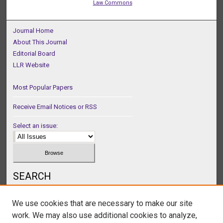
Law Commons
Journal Home
About This Journal
Editorial Board
LLR Website
Most Popular Papers
Receive Email Notices or RSS
Select an issue:
SEARCH
Enter search terms:
We use cookies that are necessary to make our site
work. We may also use additional cookies to analyze,