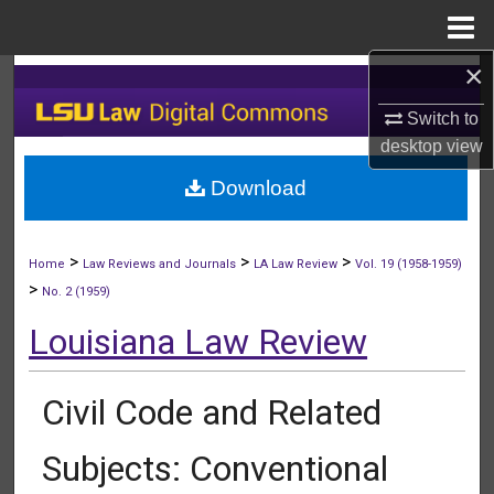
Menu
Home
×
Search
Switch to
Browse Collections
desktop
view
Download
My Account
About
>
>
>
Home
Law Reviews and Journals
LA Law Review
Vol. 19 (1958-1959)
>
No. 2 (1959)
Digital Commons Network™
Louisiana Law Review
Civil Code and Related
Subjects: Conventional