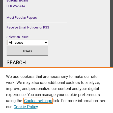
Editorial Board
LLR Website
Most Popular Papers
Receive Email Notices or RSS
Select an issue:
SEARCH
Enter search terms:
We use cookies that are necessary to make our site
work. We may also use additional cookies to analyze,
improve, and personalize our content and your digital
experience. You can manage your cookie preferences
Select context to search:
using the
Cookie settings
link. For more information, see
our
Cookie Policy