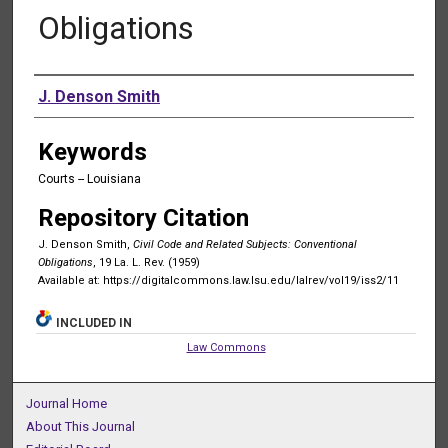
Obligations
Authors
J. Denson Smith
Keywords
Courts -- Louisiana
Repository Citation
J. Denson Smith,
Civil Code and Related Subjects: Conventional
Obligations
, 19 La. L. Rev. (1959)
Available at: https://digitalcommons.law.lsu.edu/lalrev/vol19/iss2/11
INCLUDED IN
Law Commons
Journal Home
About This Journal