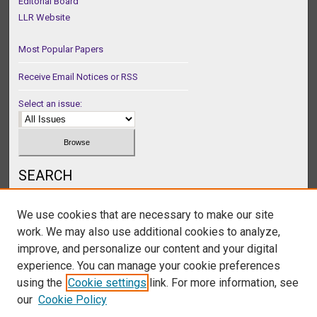
Editorial Board
LLR Website
Most Popular Papers
Receive Email Notices or RSS
Select an issue:
SEARCH
Enter search terms:
We use cookies that are necessary to make our site
work. We may also use additional cookies to analyze,
improve, and personalize our content and your digital
experience. You can manage your cookie preferences
Select context to search:
using the
Cookie settings
link. For more information, see
our
Cookie Policy