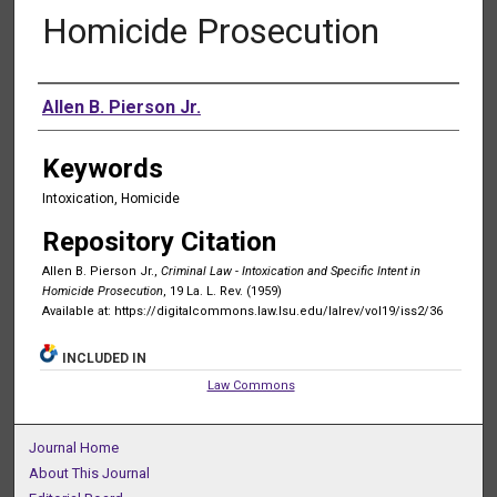
Homicide Prosecution
Authors
Allen B. Pierson Jr.
Keywords
Intoxication, Homicide
Repository Citation
Allen B. Pierson Jr.,
Criminal Law - Intoxication and Specific Intent in
Homicide Prosecution
, 19 La. L. Rev. (1959)
Available at: https://digitalcommons.law.lsu.edu/lalrev/vol19/iss2/36
INCLUDED IN
Law Commons
Journal Home
About This Journal