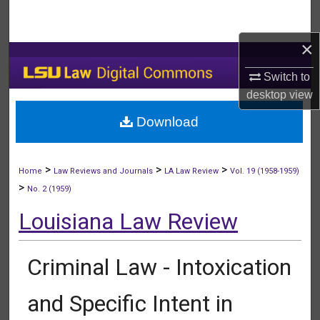
Search
×
Browse Collections
Switch to
My Account
desktop
view
Download
About
Digital Commons Network™
>
>
>
Home
Law Reviews and Journals
LA Law Review
Vol. 19 (1958-1959)
>
No. 2 (1959)
Louisiana Law Review
Criminal Law - Intoxication
and Specific Intent in