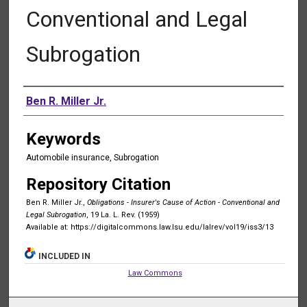
Conventional and Legal
Subrogation
Authors
Ben R. Miller Jr.
Keywords
Automobile insurance, Subrogation
Repository Citation
Ben R. Miller Jr.,
Obligations - Insurer's Cause of Action - Conventional and
Legal Subrogation
, 19 La. L. Rev. (1959)
Available at: https://digitalcommons.law.lsu.edu/lalrev/vol19/iss3/13
INCLUDED IN
Law Commons