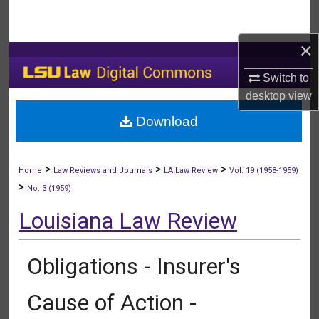
Search
×
Browse Collections
Switch to
My Account
desktop
view
Download
About
Digital Commons Network™
>
>
>
Home
Law Reviews and Journals
LA Law Review
Vol. 19 (1958-1959)
>
No. 3 (1959)
Louisiana Law Review
Obligations - Insurer's
Cause of Action -