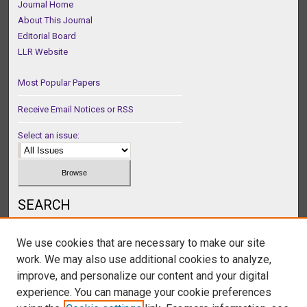
Journal Home
About This Journal
Editorial Board
LLR Website
Most Popular Papers
Receive Email Notices or RSS
Select an issue:
SEARCH
Enter search terms:
We use cookies that are necessary to make our site
work. We may also use additional cookies to analyze,
improve, and personalize our content and your digital
experience. You can manage your cookie preferences
Select context to search: